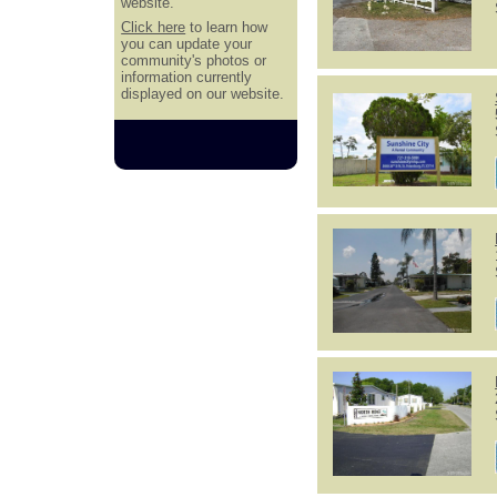
website.
Click here
to learn how
you can update your
community's photos or
information currently
displayed on our website.