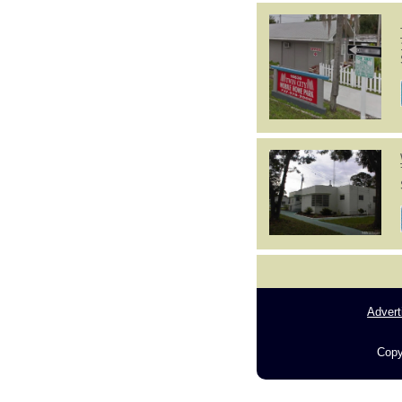
Advert
Copy