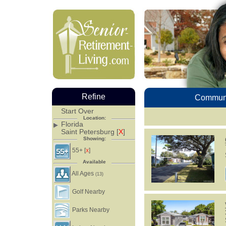
Refine
Communi
Start Over
Location:
Florida
Saint Petersburg [
X
]
Showing:
55+ [
]
X
Available
All Ages
(13)
Golf Nearby
Parks Nearby