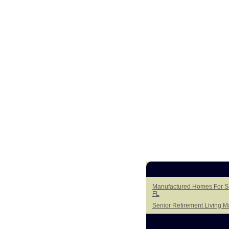
Manufactured Homes For Sal
FL
Senior Retirement Living 