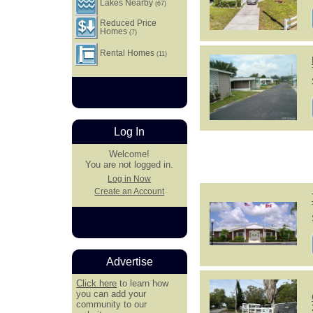
Lakes Nearby
(67)
Reduced Price
Homes
(7)
Rental Homes
(11)
Log In
Welcome!
You are not logged in.
Log in Now
Create an Account
Advertise
Click here
to learn how
you can add your
community to our