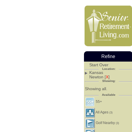
Refine
Start Over
Location:
Kansas
Newton [
X
]
Showing:
Showing all.
Available
55+
All Ages
(3)
Golf Nearby
(3)