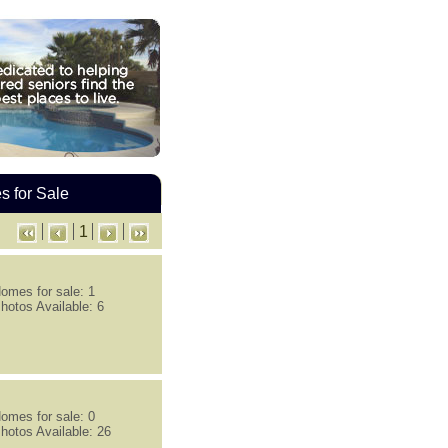
 for Sale
1
omes for sale: 1
hotos Available: 6
omes for sale: 0
hotos Available: 26