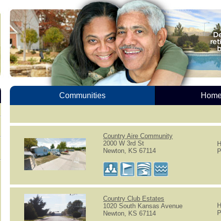
Communities
Homes
Country Aire Community
2000 W 3rd St
H
Newton, KS 67114
P
Country Club Estates
H
1020 South Kansas Avenue
P
Newton, KS 67114