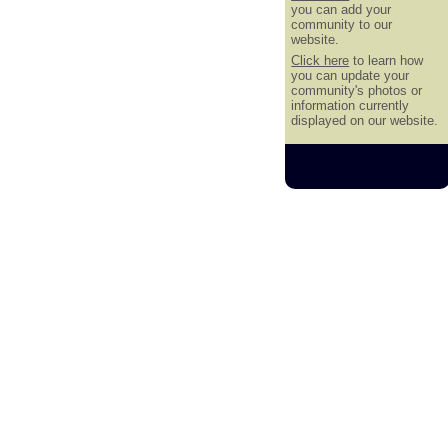
you can add your
community to our
website.
Click here
to learn how
you can update your
community's photos or
information currently
displayed on our website.