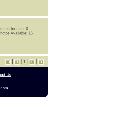
omes for sale: 0
hotos Available: 16
1
out Us
g.com