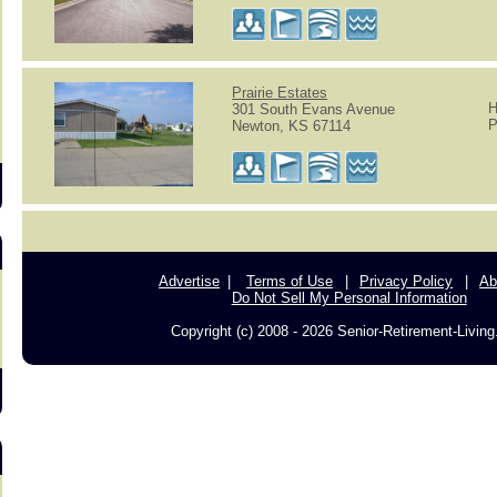
s
Prairie Estates
H
301 South Evans Avenue
P
Newton, KS 67114
Advertise
Terms of Use
Privacy Policy
Ab
Do Not Sell My Personal Information
Copyright (c) 2008 - 2026 Senior-Retirement-Livin