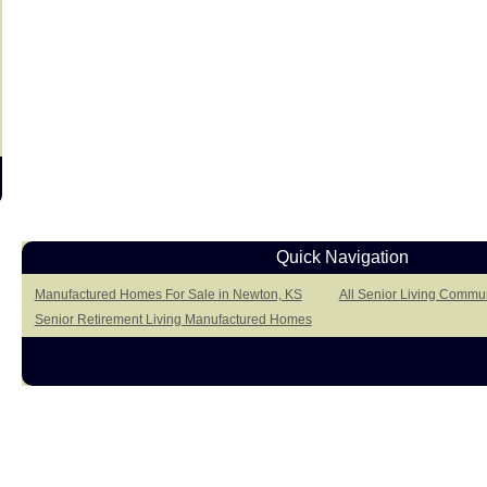
Quick Navigation
Manufactured Homes For Sale in Newton, KS
All Senior Living Commun
Senior Retirement Living Manufactured Homes