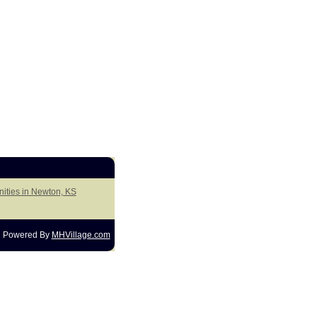
ities in Newton, KS
Powered By
MHVillage.com