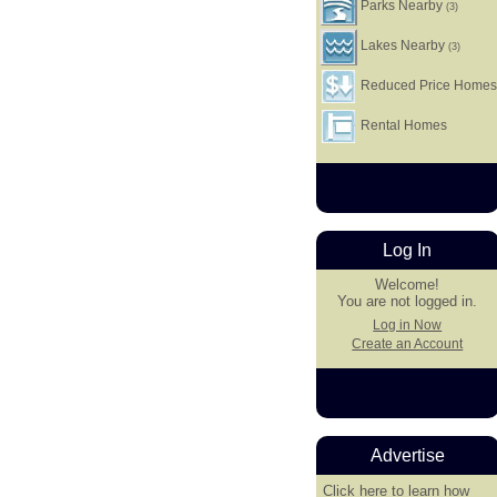
Parks Nearby
(3)
Lakes Nearby
(3)
Reduced Price Home
Rental Homes
Log In
Welcome!
You are not logged in.
Log in Now
Create an Account
Advertise
Click here
to learn how