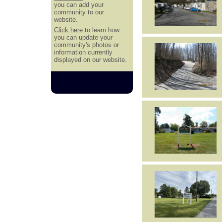
you can add your
community to our
website.
Click here
to learn how
you can update your
community's photos or
information currently
displayed on our website.