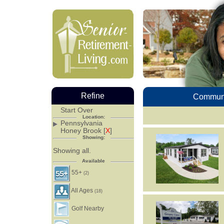
Refine
Communi
Start Over
Location:
Pennsylvania
Honey Brook [
X
]
Showing:
Showing all.
Available
55+
(2)
All Ages
(18)
Golf Nearby