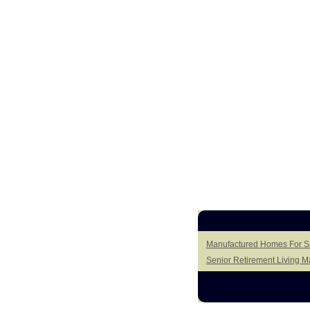
Manufactured Homes For Sa
Senior Retirement Living 