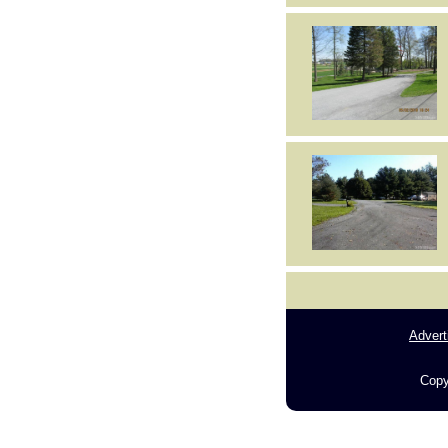
Advert
Copy