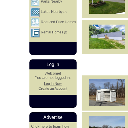
Parks Nearby
Lakes Nearby
(7)
Reduced Price Homes
Rental Homes
(2)
Log In
Welcome!
You are not logged in.
Log in Now
Create an Account
Advertise
Click here
to learn how