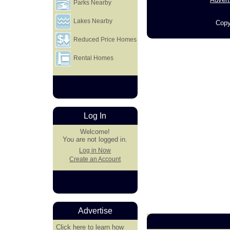
Parks Nearby
Lakes Nearby
Copy
Reduced Price Homes
Rental Homes
Log In
Welcome!
You are not logged in.
Log in Now
Create an Account
Advertise
Click here
to learn how