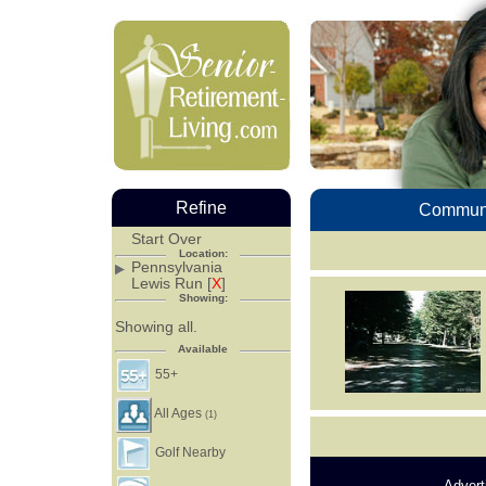
Refine
Communi
Start Over
Location:
Pennsylvania
Lewis Run [
X
]
Showing:
Showing all.
Available
55+
All Ages
(1)
Golf Nearby
Advert