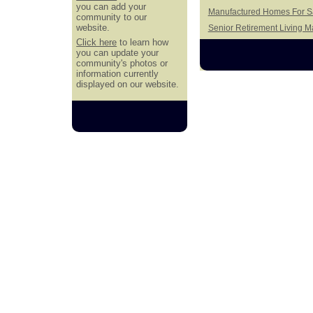
you can add your
Manufactured Homes For Sa
community to our
website.
Senior Retirement Living 
Click here
to learn how
you can update your
community's photos or
information currently
displayed on our website.