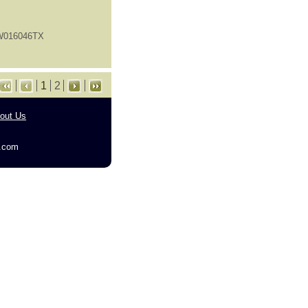
FW016046TX
1
2
out Us
g.com