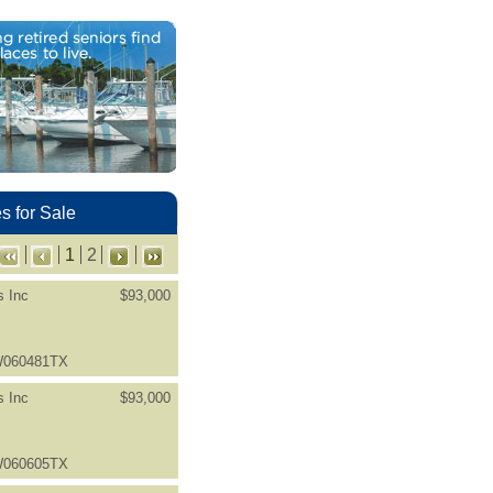
 for Sale
1
2
s Inc
$93,000
LW060481TX
s Inc
$93,000
LW060605TX