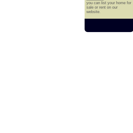
you can list your home for
sale or rent on our
website.