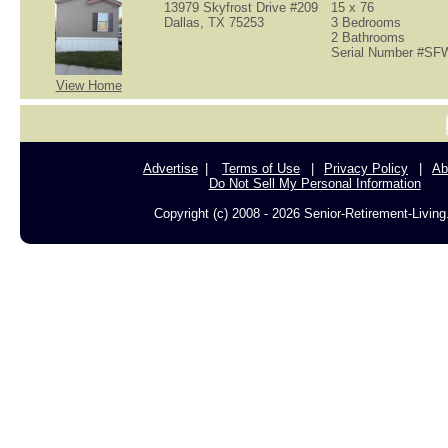
13979 Skyfrost Drive #209
15 x 76
Dallas, TX 75253
3 Bedrooms
2 Bathrooms
Serial Number #S
View Home
Advertise
Terms of Use
Privacy Policy
Ab
Do Not Sell My Personal Information
Copyright (c) 2008 - 2026 Senior-Retirement-Livin