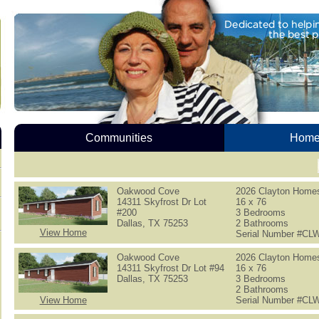
Communities
Homes
Oakwood Cove
2026 Clayton Home
14311 Skyfrost Dr Lot
16 x 76
#200
3 Bedrooms
Dallas, TX 75253
2 Bathrooms
View Home
Serial Number #C
Oakwood Cove
2026 Clayton Home
14311 Skyfrost Dr Lot #94
16 x 76
Dallas, TX 75253
3 Bedrooms
2 Bathrooms
View Home
Serial Number #C