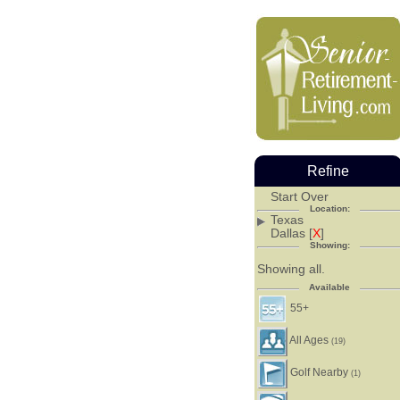
Refine
Start Over
Location:
Texas
Dallas [
X
]
Showing:
Showing all.
Available
55+
All Ages
(19)
Golf Nearby
(1)