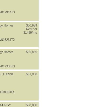
FW017914TX
rgy Homes
$60,999
Rent for
$1489/mo
FW016231TX
rgy Homes
$56,856
FW017303TX
ACTURING
$51,938
BH018063TX
ENERGY
$50,000