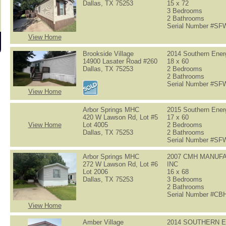
Dallas, TX 75253
15 x 72
3 Bedrooms
2 Bathrooms
Serial Number #S
View Home
Brookside Village
2014 Southern Ene
14900 Lasater Road #260
18 x 60
Dallas, TX 75253
2 Bedrooms
2 Bathrooms
Serial Number #S
View Home
Arbor Springs MHC
2015 Southern Ene
420 W Lawson Rd, Lot #5
17 x 60
View Home
Lot 4005
2 Bedrooms
Dallas, TX 75253
2 Bathrooms
Serial Number #S
Arbor Springs MHC
2007 CMH MANUF
272 W Lawson Rd, Lot #6
INC
Lot 2006
16 x 68
Dallas, TX 75253
3 Bedrooms
2 Bathrooms
Serial Number #C
View Home
Amber Village
2014 SOUTHERN 