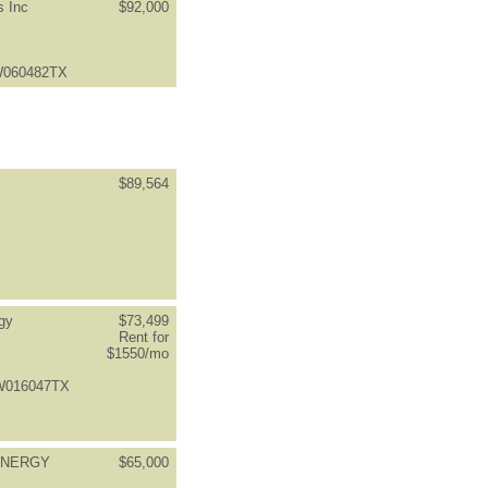
s Inc
$92,000
LW060482TX
$89,564
gy
$73,499
Rent for
$1550/mo
FW016047TX
ENERGY
$65,000
S