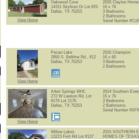
Oakwood Cove
2026 Clayton Home
14311 Skyfrost Dr Lot #25
16 x 76
Dallas, TX 75253
3 Bedrooms
2 Bathrooms
View Home
Serial Number #C
s
Pecan Lake
2026 Champion
2850 S. Beltline Rd., #12
16 x 60
Dallas, TX 75253
3 Bedrooms
2 Bathrooms
View Home
Arbor Springs MHC
2014 Southern Ener
272 W Lawson Rd, Lot
15 x 76
#176 Lot 2176
3 Bedrooms
Dallas, TX 75253
2 Bathrooms
Serial Number #S
View Home
Willow Lakes
2015 SOUTHERN 
13223 Fish Rd Lot #137
HOMES OF TEXA