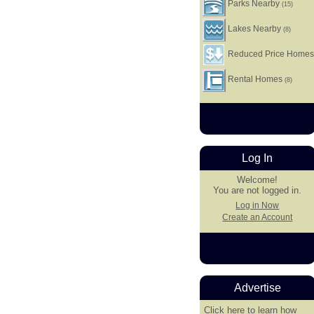
Parks Nearby
(15)
Lakes Nearby
(8)
Reduced Price Home
Rental Homes
(8)
Log In
Welcome!
You are not logged in.
Log in Now
Create an Account
Advertise
Click here
to learn how