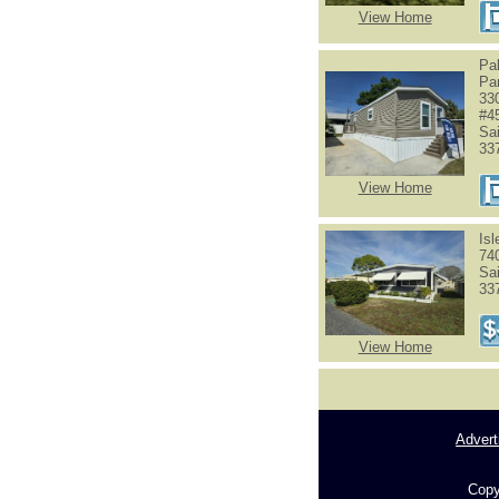
View Home
Pa
Pa
33
#4
Sa
33
View Home
Is
74
Sa
33
View Home
Advert
Copy