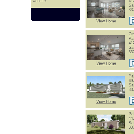
website.
41
Sa
33
View Home
Cr
Pa
41
Sa
33
View Home
Pa
69
Sa
33
View Home
Pa
44
Sa
33