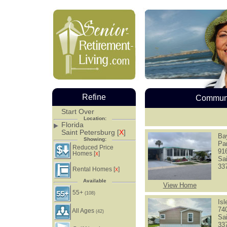
Refine
Communi
Start Over
Location:
Florida
Saint Petersburg [
X
]
Ba
Showing:
Pa
Reduced Price
91
Homes [
]
X
Sa
33
Rental Homes [
]
X
Available
View Home
55+
(108)
Is
74
All Ages
(42)
Sa
33