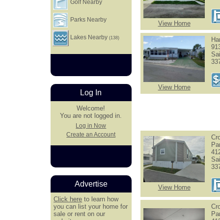
Golf Nearby
Parks Nearby
View Home
Lakes Nearby
(138)
Har
91
Sa
33
View Home
Log In
Welcome!
You are not logged in.
Log in Now
Create an Account
Cr
Pa
41
Sa
33
Advertise
View Home
Click here
to learn how
you can list your home for
Cr
sale or rent on our
Pa