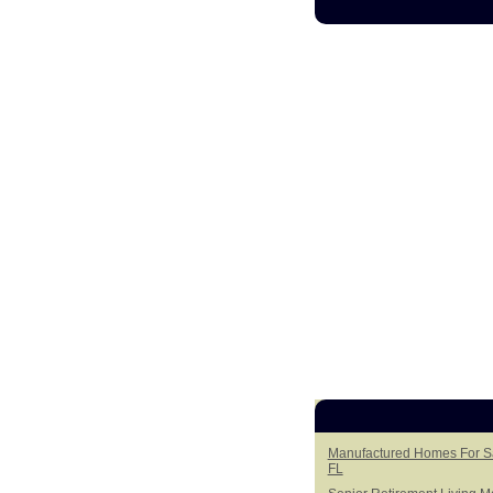
Manufactured Homes For Sal
FL