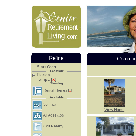
Refine
Communi
Start Over
Location:
Florida
Tampa [
X
]
Showing:
Rental Homes [
]
X
Available
55+
(82)
View Home
All Ages
(100)
Golf Nearby