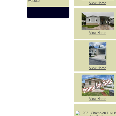
website.
View Home
View Home
View Home
View Home