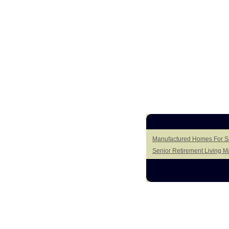
Manufactured Homes For Sa
Senior Retirement Living 