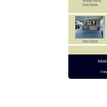
View Home
View Home
Advert
Copy