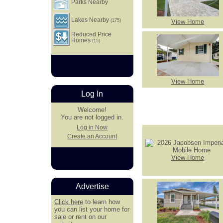
Parks Nearby
Lakes Nearby
View Home
(175)
Reduced Price
Homes
(15)
View Home
Log In
Welcome!
You are not logged in.
Log in Now
Create an Account
View Home
Advertise
Click here
to learn how
you can list your home for
sale or rent on our