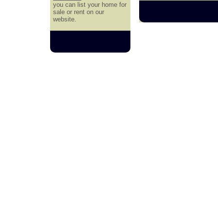
you can list your home for
sale or rent on our
website.