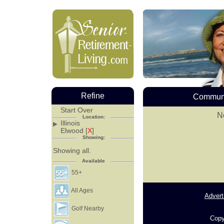
Refine
Communi
Start Over
No
Location:
Illinois
Elwood [
X
]
Showing:
Showing all.
Available
55+
All Ages
Advert
Golf Nearby
Copy