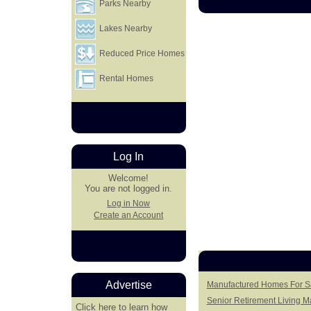
Parks Nearby
Lakes Nearby
Reduced Price Homes
Rental Homes
Log In
Welcome!
You are not logged in.
Log in Now
Create an Account
Advertise
Manufactured Homes For Sa
Senior Retirement Living 
Click here
to learn how