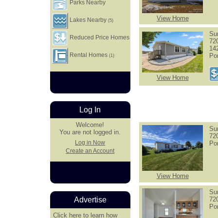
Parks Nearby
View Home
Lakes Nearby
(5)
Su
Reduced Price Homes
72
14
Rental Homes
Po
(1)
View Home
Log In
Welcome!
Su
You are not logged in.
72
Log in Now
Po
Create an Account
View Home
Su
72
Advertise
Po
Click here
to learn how