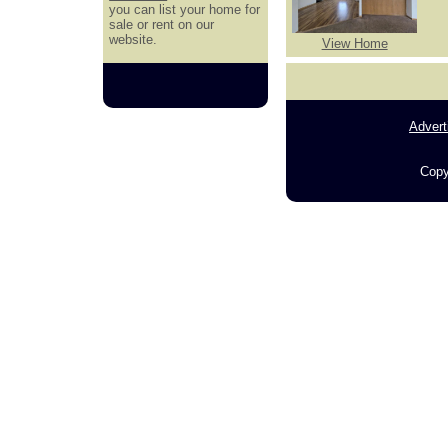
you can list your home for
sale or rent on our
website.
View Home
Advert
Copy