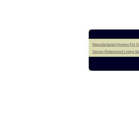
Manufactured Homes For Sal
Senior Retirement Living 