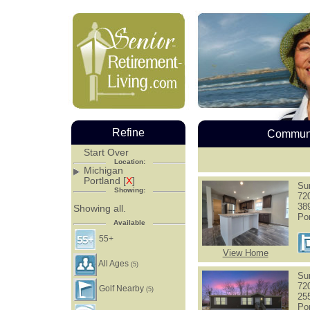
Refine
Communi
Start Over
Location:
Michigan
Portland [
X
]
Su
Showing:
72
38
Showing all.
Po
Available
55+
View Home
All Ages
(5)
Su
72
Golf Nearby
(5)
25
Po