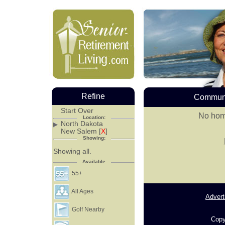
Refine
Communi
Start Over
No hom
Location:
North Dakota
New Salem [
X
]
Showing:
Showing all.
Available
55+
All Ages
Advert
Golf Nearby
Copy