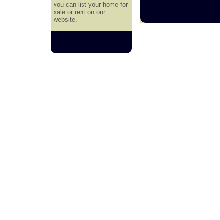
you can list your home for
sale or rent on our
website.