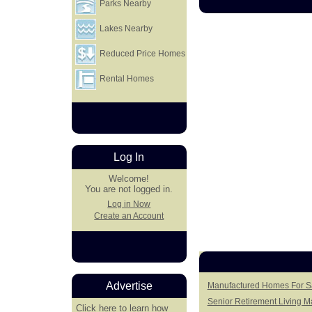
Parks Nearby
Lakes Nearby
Reduced Price Homes
Rental Homes
Log In
Welcome!
You are not logged in.
Log in Now
Create an Account
Advertise
Manufactured Homes For S
Senior Retirement Living 
Click here
to learn how