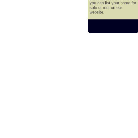
you can list your home for
sale or rent on our
website.