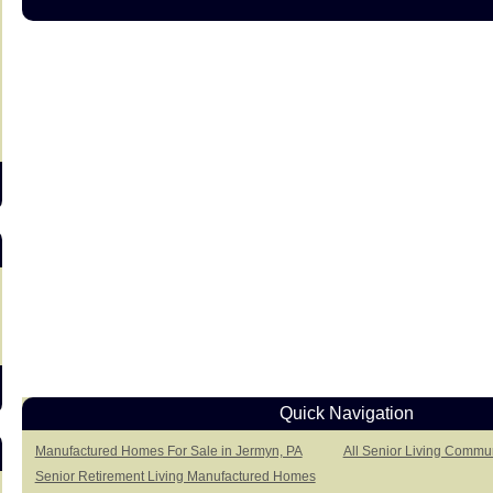
s
Quick Navigation
Manufactured Homes For Sale in Jermyn, PA
All Senior Living Commun
Senior Retirement Living Manufactured Homes