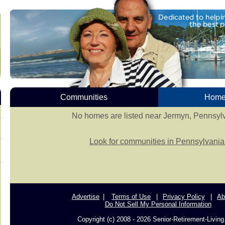
Communities
Homes
No homes are listed near Jermyn, Pennsyl
Look for communities in Pennsylvania
Advertise
Terms of Use
Privacy Policy
Ab
Do Not Sell My Personal Information
Copyright (c) 2008 - 2026 Senior-Retirement-Livin