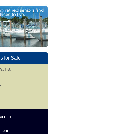
 for Sale
vania.
.
out Us
g.com