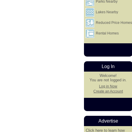
Parks Nearby
Lakes Nearby
Reduced Price Home
Rental Homes
Log In
Welcome!
You are not logged in.
Log in Now
Create an Account
Advertise
Click here
to learn how