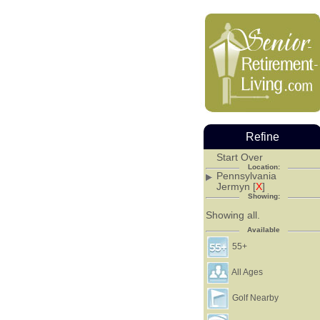
Refine
Start Over
Location:
Pennsylvania
Jermyn [
X
]
Showing:
Showing all.
Available
55+
All Ages
Golf Nearby