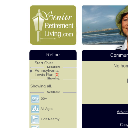
Refine
Communi
Start Over
No hom
Location:
Pennsylvania
Lewis Run [
X
]
Showing:
Showing all.
Available
55+
All Ages
Advert
Golf Nearby
Copy