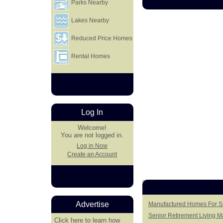
Parks Nearby
Lakes Nearby
Reduced Price Homes
Rental Homes
Log In
Welcome!
You are not logged in.
Log in Now
Create an Account
Advertise
Manufactured Homes For Sa
Senior Retirement Living 
Click here
to learn how