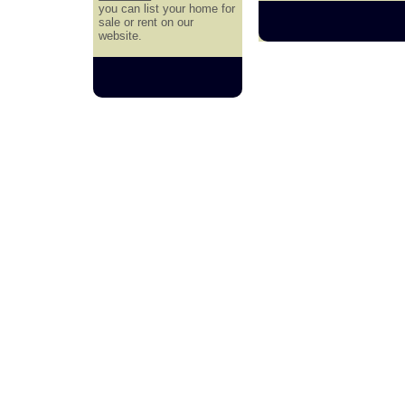
you can list your home for
sale or rent on our
website.