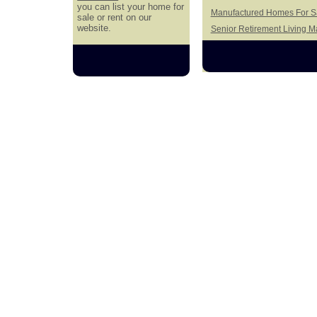
you can list your home for
Manufactured Homes For Sa
sale or rent on our
website.
Senior Retirement Living 