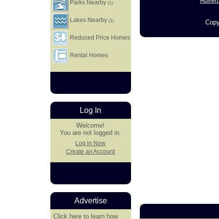
Advert
Parks Nearby
(1)
Lakes Nearby
(1)
Copy
Reduced Price Homes
Rental Homes
Log In
Welcome!
You are not logged in.
Log in Now
Create an Account
Advertise
Click here
to learn how