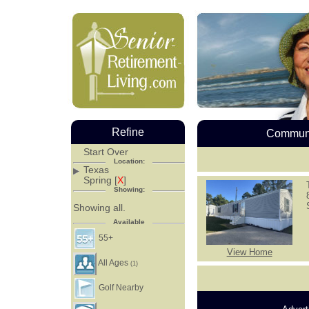
Refine
Communi
Start Over
Location:
Texas
Spring [
X
]
Showing:
Showing all.
Available
55+
View Home
All Ages
(1)
Golf Nearby