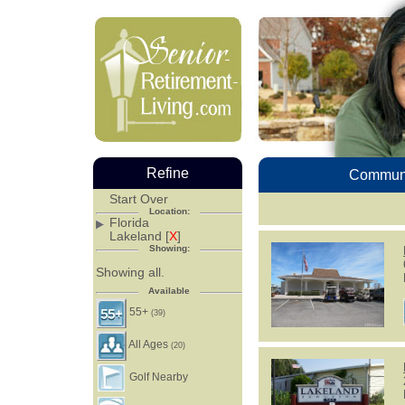
Refine
Communi
Start Over
Location:
Florida
Lakeland [
X
]
Showing:
Showing all.
Available
55+
(39)
All Ages
(20)
Golf Nearby