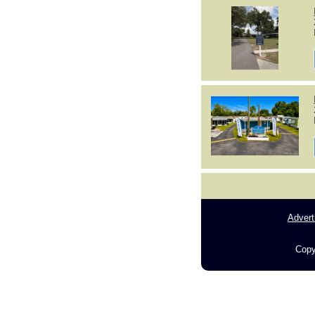
Advert
Copy