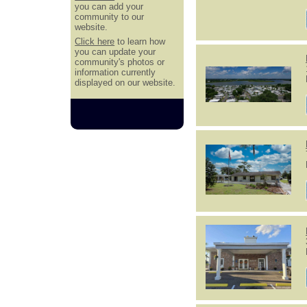
you can add your
community to our
website.
Click here
to learn how
you can update your
community's photos or
information currently
displayed on our website.