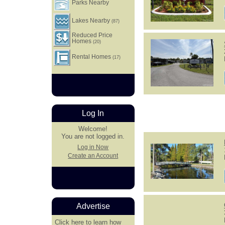
Parks Nearby
Lakes Nearby
(87)
Reduced Price
Homes
(20)
Rental Homes
(17)
Log In
Welcome!
You are not logged in.
Log in Now
Create an Account
Advertise
Click here
to learn how