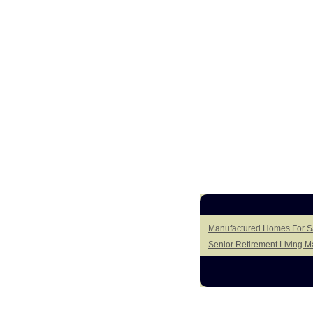
Manufactured Homes For Sa
Senior Retirement Living 