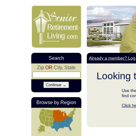
Search
Already a member? Log 
Zip
OR
City, State
Looking 
Use the
find co
Browse by Region
Click h