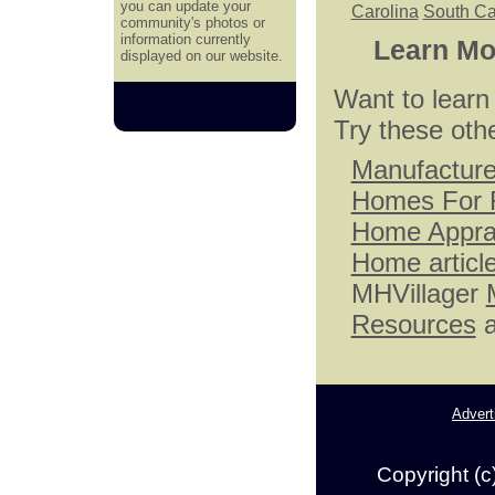
you can update your
Carolina
South Ca
community's photos or
information currently
Learn Mo
displayed on our website.
Want to lear
Try these oth
Manufactur
Homes For 
Home Appra
Home articl
MHVillager
Resources
a
Advert
Copyright (c