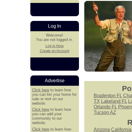
Log In
Welcome!
You are not logged in.
Log in Now
Create an Account
Advertise
Po
Click here
to learn how
you can list your home for
Bradenton FL
Cha
sale or rent on our
TX
Lakeland FL
L
website.
Orlando FL
Phoen
Click here
to learn how
Tucson AZ
you can add your
community to our
R
website.
Click here
to learn how
Arizona
California