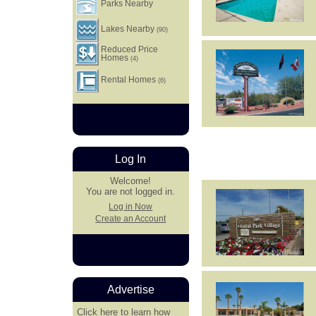
Parks Nearby
Lakes Nearby
(90)
Reduced Price
Homes
(4)
Rental Homes
(6)
Log In
Welcome!
You are not logged in.
Log in Now
Create an Account
Advertise
Click here
to learn how