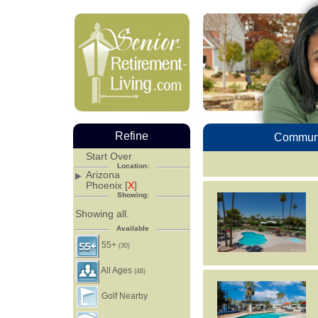
Refine
Communi
Start Over
Location:
Arizona
Phoenix [
X
]
Showing:
Showing all.
Available
55+
(30)
All Ages
(48)
Golf Nearby