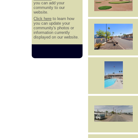
you can add your
community to our
website.
Click here
to learn how
you can update your
community's photos or
information currently
displayed on our website.