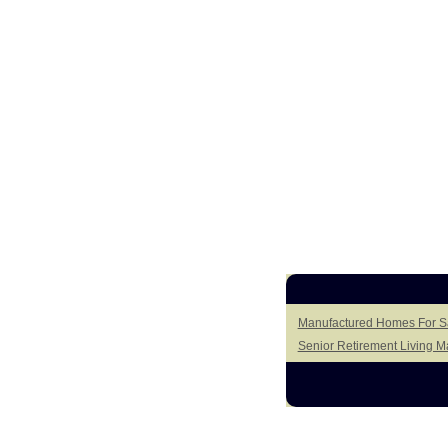
Manufactured Homes For Sa
Senior Retirement Living 