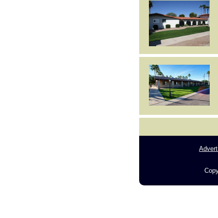
Advert
Copy