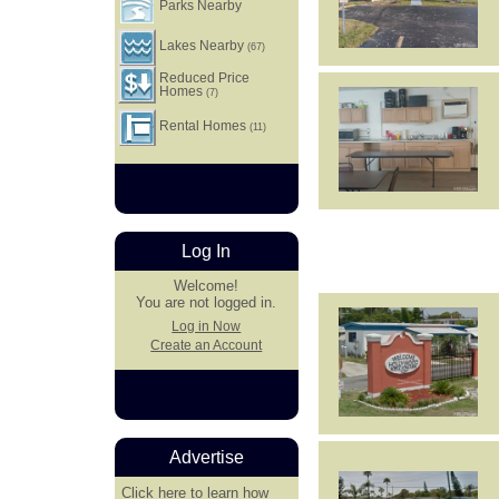
Parks Nearby
Lakes Nearby
(67)
Reduced Price
Homes
(7)
Rental Homes
(11)
Log In
Welcome!
You are not logged in.
Log in Now
Create an Account
Advertise
Click here
to learn how