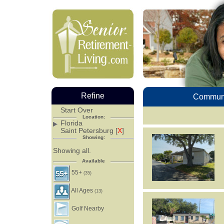
Refine
Communi
Start Over
Location:
Florida
Saint Petersburg [
X
]
Showing:
Showing all.
Available
55+
(35)
All Ages
(13)
Golf Nearby