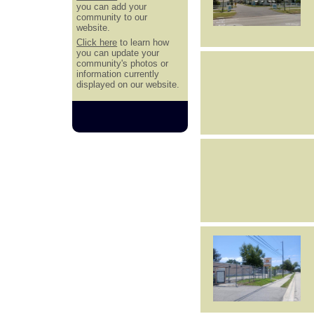
you can add your
community to our
website.
Click here
to learn how
you can update your
community's photos or
information currently
displayed on our website.