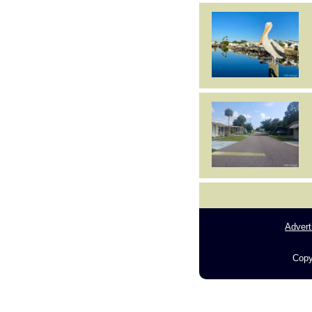
Advert
Copy