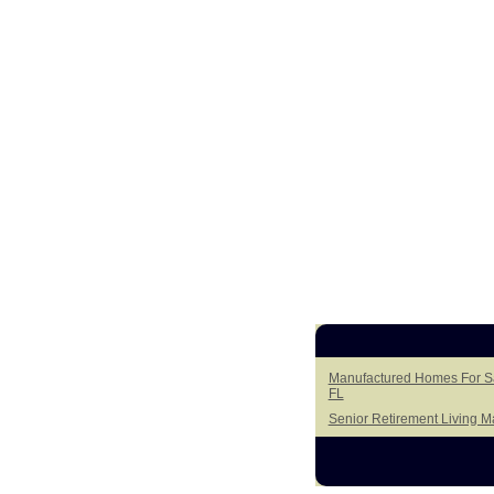
Manufactured Homes For Sal
FL
Senior Retirement Living 