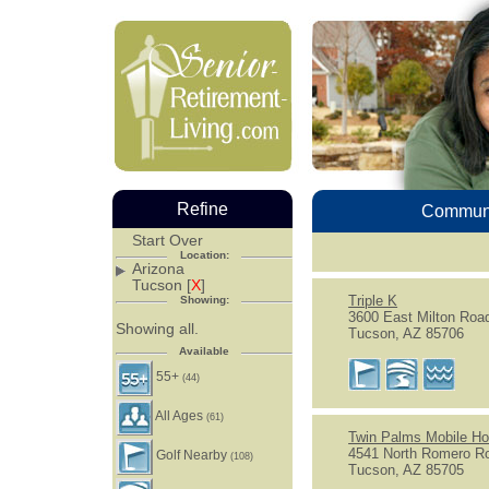
Refine
Communi
Start Over
Location:
Arizona
Tucson [
X
]
Triple K
Showing:
3600 East Milton Roa
Showing all.
Tucson, AZ 85706
Available
55+
(44)
All Ages
(61)
Twin Palms Mobile H
4541 North Romero R
Golf Nearby
(108)
Tucson, AZ 85705