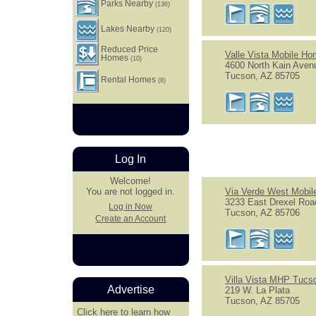
Parks Nearby
(136)
Lakes Nearby
(120)
Reduced Price
Valle Vista Mobile H
Homes
(10)
4600 North Kain Aven
Tucson, AZ 85705
Rental Homes
(8)
Log In
Welcome!
Via Verde West Mobi
You are not logged in.
3233 East Drexel Roa
Log in Now
Tucson, AZ 85706
Create an Account
Villa Vista MHP Tucso
Advertise
219 W. La Plata
Tucson, AZ 85705
Click here
to learn how