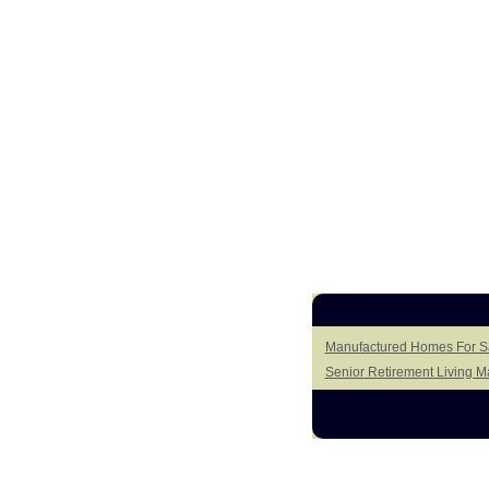
Manufactured Homes For Sa
Senior Retirement Living 