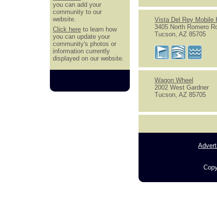
you can add your
community to our
website.
Vista Del Rey Mobile
3405 North Romero R
Click here
to learn how
Tucson, AZ 85705
you can update your
community's photos or
information currently
displayed on our website.
Wagon Wheel
2002 West Gardner
Tucson, AZ 85705
Advert
Copy