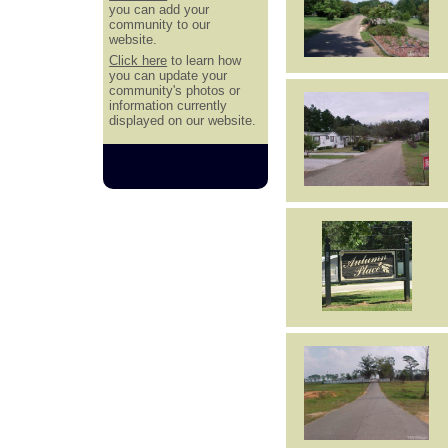
you can add your
community to our
website.
Click here
to learn how
you can update your
community's photos or
information currently
displayed on our website.