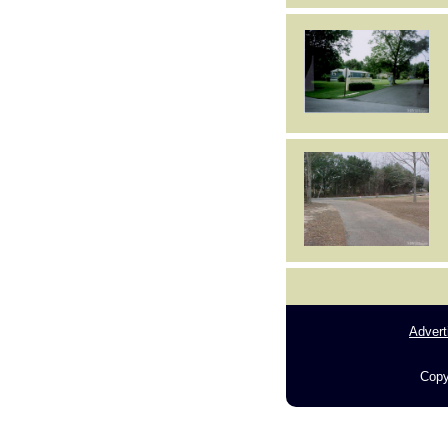
Advert
Copy