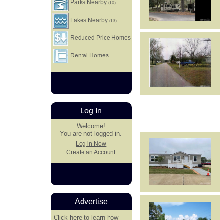
Parks Nearby
(10)
Lakes Nearby
(13)
Reduced Price Homes
Rental Homes
Log In
Welcome!
You are not logged in.
Log in Now
Create an Account
Advertise
Click here
to learn how