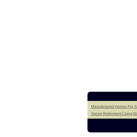
Manufactured Homes For Sa
Senior Retirement Living 