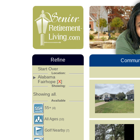
Refine
Communi
Start Over
Location:
Alabama
Fairhope [
X
]
Showing:
Showing all.
Available
55+
(4)
All Ages
(10)
Golf Nearby
(7)