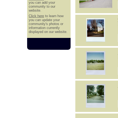
you can add your
community to our
website.
Click here
to learn how
you can update your
community's photos or
information currently
displayed on our website.