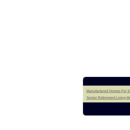
Manufactured Homes For Sal
Senior Retirement Living 