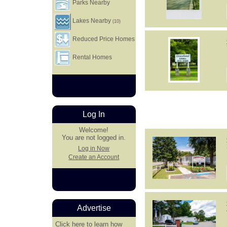
Parks Nearby
Lakes Nearby
(10)
Reduced Price Homes
Rental Homes
Log In
Welcome!
You are not logged in.
Log in Now
Create an Account
Advertise
Click here
to learn how