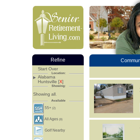
Refine
Communi
Start Over
Location:
Alabama
Huntsville [
X
]
Showing:
Showing all.
Available
55+
(2)
All Ages
(9)
Golf Nearby