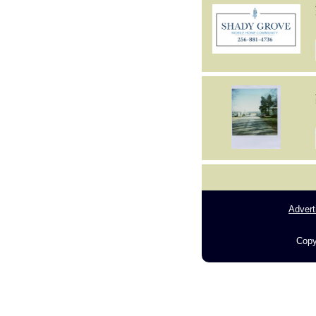
Advert
Copy