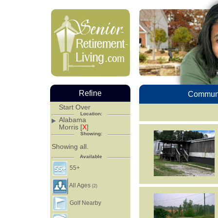
Refine
Communi
Start Over
Location:
Alabama
Morris [
X
]
Showing:
Showing all.
Available
55+
All Ages
(2)
Golf Nearby