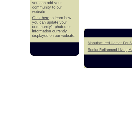
you can add your
community to our
website.
Click here
to learn how
you can update your
community's photos or
information currently
displayed on our website.
Manufactured Homes For Sal
Senior Retirement Living 