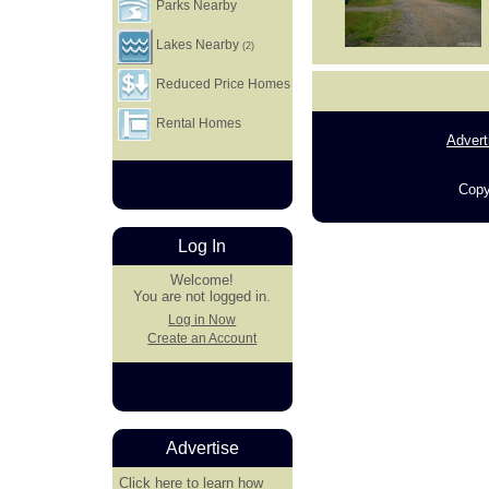
Parks Nearby
Lakes Nearby
(2)
Reduced Price Homes
Rental Homes
Advert
Copy
Log In
Welcome!
You are not logged in.
Log in Now
Create an Account
Advertise
Click here
to learn how