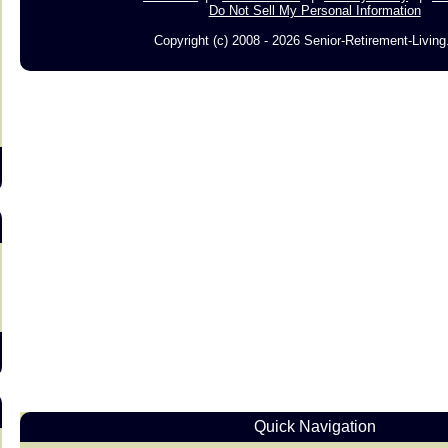
Do Not Sell My Personal Information
Copyright (c) 2008 - 2026 Senior-Retirement-Livin
s
Quick Navigation