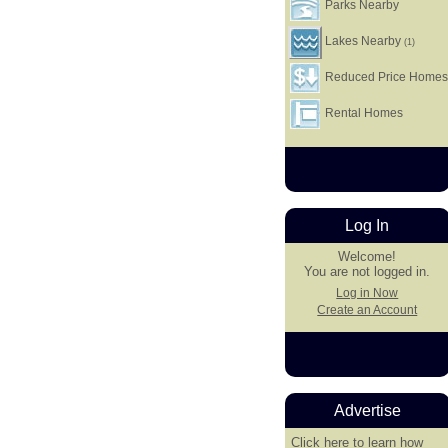
Parks Nearby
Lakes Nearby
(1)
Reduced Price Home
Rental Homes
Log In
Welcome!
You are not logged in.
Log in Now
Create an Account
Advertise
Click here
to learn how