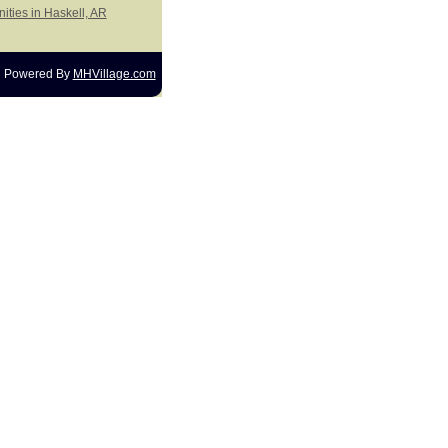
ities in Haskell, AR
Powered By
MHVillage.com