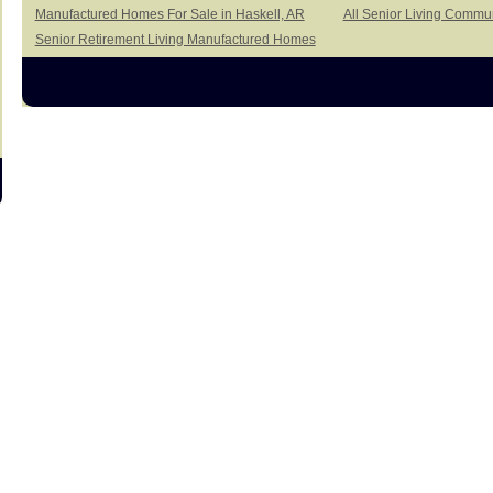
Manufactured Homes For Sale in Haskell, AR
All Senior Living Commun
Senior Retirement Living Manufactured Homes