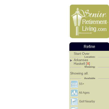
Refine
Start Over
Location:
Arkansas
Haskell [
X
]
Showing:
Showing all.
Available
55+
All Ages
Golf Nearby