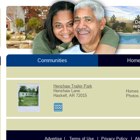
Communities
Homes
Henshaw Trailer Park
Henshaw Lane
Homes f
Haskell, AR 72015
Photos 
Advertise
Terms of Use
Privacy Policy
Ab