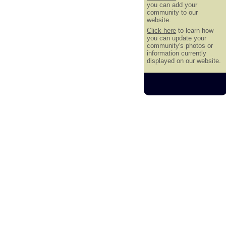
you can add your
community to our
website.
Click here
to learn how
you can update your
community's photos or
information currently
displayed on our website.