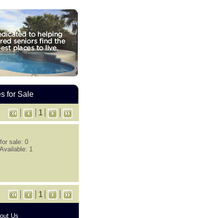
 for Sale
1
or sale: 0
Available: 1
1
out Us