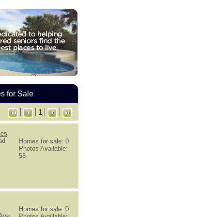
 for Sale
1
tes
ad
Homes for sale: 0
Photos Available:
58
Homes for sale: 0
 Ave
Photos Available: