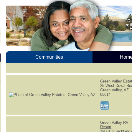
Communities
Homes
Green Valley Esta
25 West Duval Ro
Green Valley, AZ
85614
Green Valley RV
Resort
19001 S Richfield