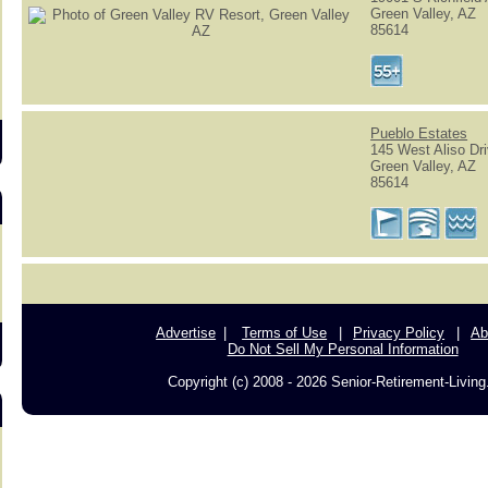
Green Valley, AZ
85614
s
Pueblo Estates
145 West Aliso Dr
Green Valley, AZ
85614
Advertise
Terms of Use
Privacy Policy
Ab
Do Not Sell My Personal Information
Copyright (c) 2008 - 2026 Senior-Retirement-Livin