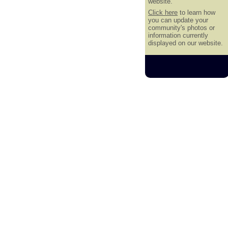
website.
Click here
to learn how
you can update your
community's photos or
information currently
displayed on our website.