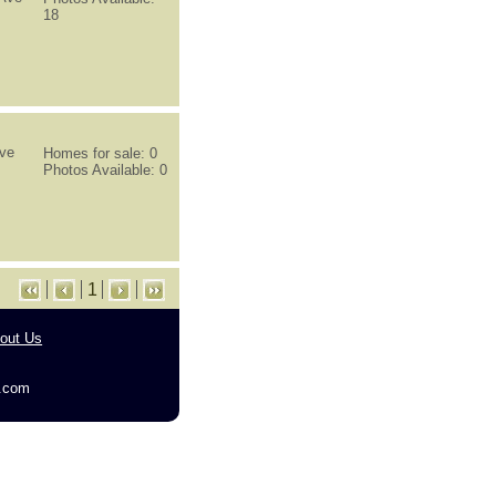
18
ive
Homes for sale: 0
Photos Available: 0
1
out Us
g.com