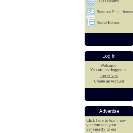
Lakes Nearby
Reduced Price Home
Rental Homes
Log In
Welcome!
You are not logged in.
Log in Now
Create an Account
Advertise
Click here
to learn how
you can add your
community to our