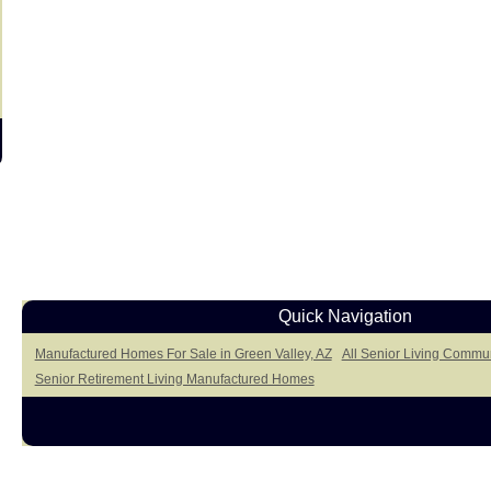
Quick Navigation
Manufactured Homes For Sale in Green Valley, AZ
All Senior Living Commun
Senior Retirement Living Manufactured Homes