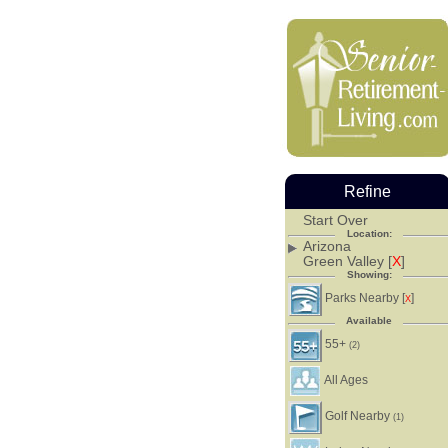
Refine
Start Over
Location:
Arizona
Green Valley [
X
]
Showing:
Parks Nearby [
]
X
Available
55+
(2)
All Ages
Golf Nearby
(1)