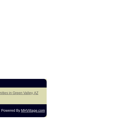
ities in Green Valley, AZ
Powered By
MHVillage.com