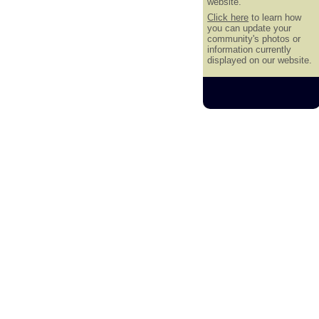
website.
Click here
to learn how
you can update your
community's photos or
information currently
displayed on our website.