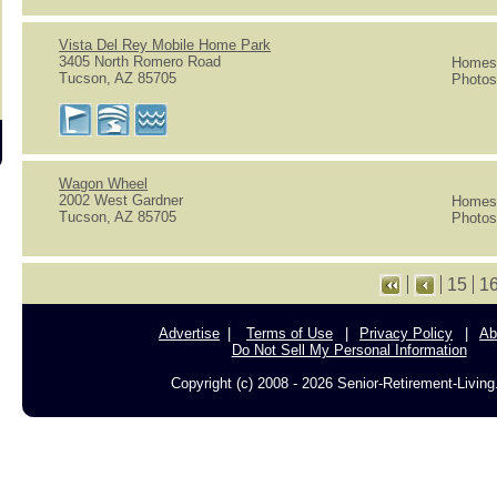
Vista Del Rey Mobile Home Park
3405 North Romero Road
Homes 
Tucson, AZ 85705
Photos
Wagon Wheel
2002 West Gardner
Homes 
Tucson, AZ 85705
Photos
15
1
Advertise
Terms of Use
Privacy Policy
Ab
Do Not Sell My Personal Information
Copyright (c) 2008 - 2026 Senior-Retirement-Livin