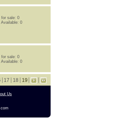
for sale: 0
 Available: 0
for sale: 0
 Available: 0
6
17
18
19
out Us
g.com