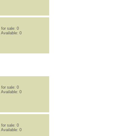
for sale: 0
 Available: 0
for sale: 0
 Available: 0
for sale: 0
 Available: 0