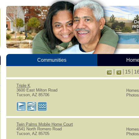
Communities
Homes
15
1
Triple K
3600 East Milton Road
Homes 
Tucson, AZ 85706
Photos
Twin Palms Mobile Home Court
4541 North Romero Road
Homes 
Tucson, AZ 85705
Photos