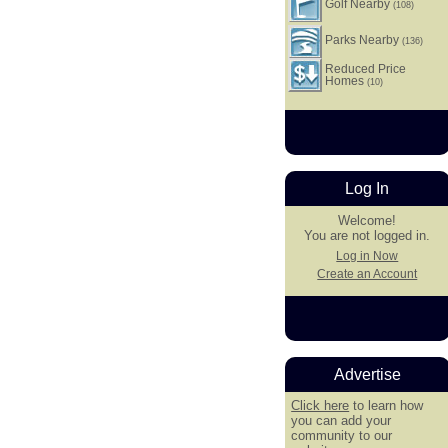
Golf Nearby
(108)
Parks Nearby
(136)
Reduced Price
Homes
(10)
Log In
Welcome!
You are not logged in.
Log in Now
Create an Account
Advertise
Click here
to learn how
you can add your
community to our