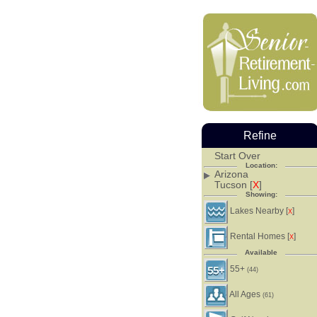
Refine
Start Over
Location:
Arizona
Tucson [
X
]
Showing:
Lakes Nearby [
]
X
Rental Homes [
]
X
Available
55+
(44)
All Ages
(61)