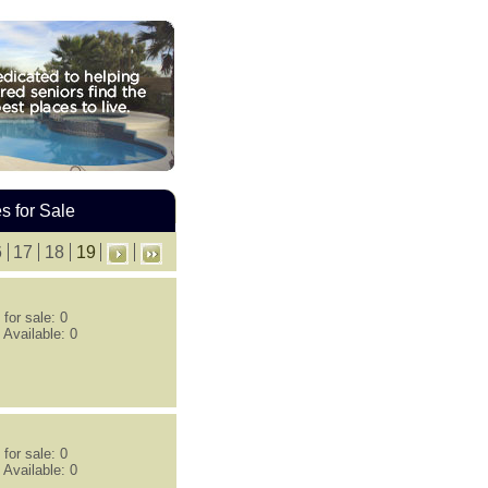
 for Sale
6
17
18
19
for sale: 0
 Available: 0
for sale: 0
 Available: 0