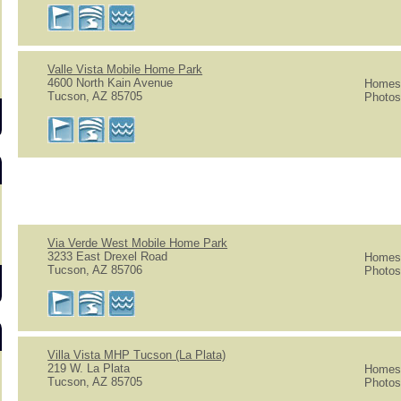
Valle Vista Mobile Home Park
4600 North Kain Avenue
Homes 
Tucson, AZ 85705
Photos
Via Verde West Mobile Home Park
3233 East Drexel Road
Homes 
Tucson, AZ 85706
Photos
Villa Vista MHP Tucson (La Plata)
219 W. La Plata
Homes 
Tucson, AZ 85705
Photos