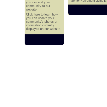
Senior Retirement Living 
you can add your
community to our
website.
Click here
to learn how
you can update your
community's photos or
information currently
displayed on our website.