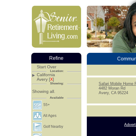
Refine
Communi
Start Over
Location:
California
Avery [
X
]
Safari Mobile Home 
Showing:
4482 Moran Rd
Showing all.
Avery, CA 95224
Available
55+
All Ages
Advert
Golf Nearby