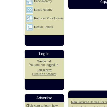
Parks Nearby
Copy
Lakes Nearby
Reduced Price Homes
Rental Homes
Log In
Welcome!
You are not logged in.
Log in Now
Create an Account
Advertise
Manufactured Homes For Sa
Click here
to learn how