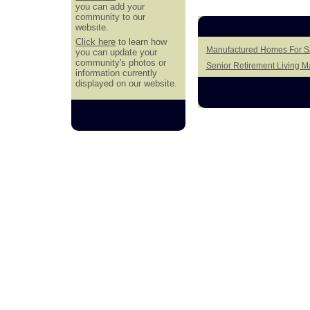
you can add your
community to our
website.
Click here
to learn how
Manufactured Homes For S
you can update your
community's photos or
Senior Retirement Living 
information currently
displayed on our website.