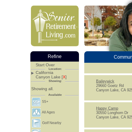
Refine
Communi
Start Over
Location:
California
Canyon Lake [
X
]
Baileywick
Showing:
29660 Goetz Rd
Showing all.
Canyon Lake, CA 92
Available
55+
Happy Camp
All Ages
30550 Longhorn Dr
Canyon Lake, CA 92
Golf Nearby