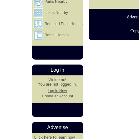
Parks Nearby
Lakes Nearby
Advert
Reduced Price Homes
Copy
Rental Homes
Log In
Welcome!
You are not logged in.
Log in Now
Create an Account
Advertise
Click here
to learn how