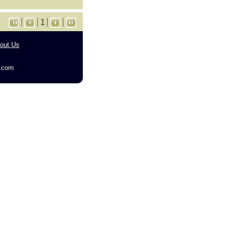
1
out Us
g.com