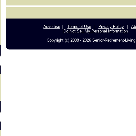
s
Advertise
Terms of Use
Privacy Policy
Ab
Do Not Sell My Personal Information
Copyright (c) 2008 - 2026 Senior-Retirement-Livin