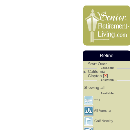
Refine
Start Over
Location:
California
Clayton [
X
]
Showing:
Showing all.
Available
55+
All Ages
(1)
Golf Nearby