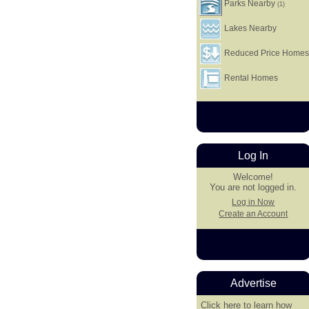
Parks Nearby
(1)
Lakes Nearby
Reduced Price Home
Rental Homes
Log In
Welcome!
You are not logged in.
Log in Now
Create an Account
Advertise
Click here
to learn how