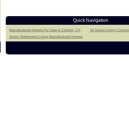
Quick Navigation
Manufactured Homes For Sale in Clayton, CA
All Senior Living Commun
Senior Retirement Living Manufactured Homes