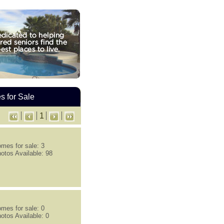
 for Sale
1
mes for sale: 3
otos Available: 98
mes for sale: 0
otos Available: 0