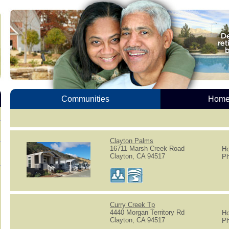
Communities
Homes
Clayton Palms
16711 Marsh Creek Road
Ho
Clayton, CA 94517
Ph
Curry Creek Tp
4440 Morgan Territory Rd
Ho
Clayton, CA 94517
Ph