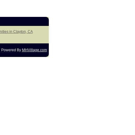
ities in Clayton, CA
Powered By
MHVillage.com