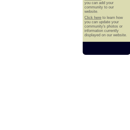
you can add your
community to our
website.
Click here
to learn how
you can update your
community's photos or
information currently
displayed on our website.