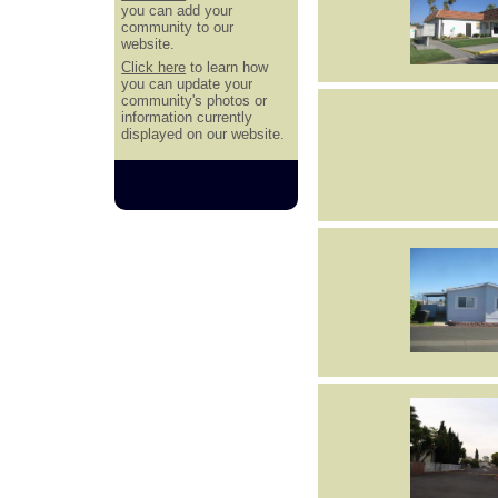
you can add your
community to our
website.
Click here
to learn how
you can update your
community's photos or
information currently
displayed on our website.