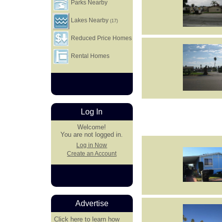
Parks Nearby
Lakes Nearby
(17)
Reduced Price Homes
Rental Homes
Log In
Welcome!
You are not logged in.
Log in Now
Create an Account
Advertise
Click here
to learn how