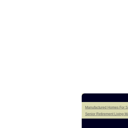
Manufactured Homes For Sa
Senior Retirement Living 