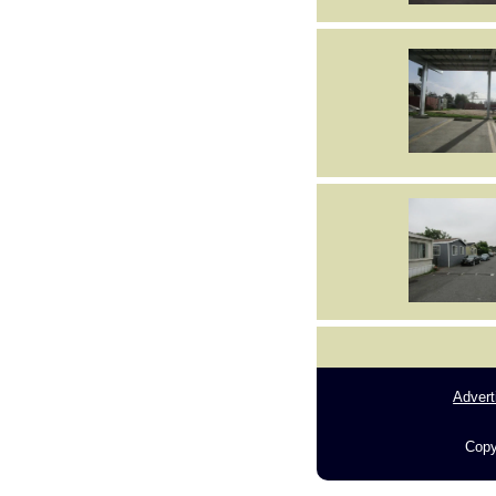
Advert
Copy