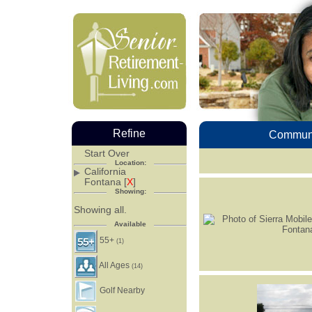
Refine
Communi
Start Over
Location:
California
Fontana [
X
]
Showing:
Showing all.
Available
55+
(1)
All Ages
(14)
Golf Nearby