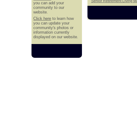
Senior Retirement Living 
you can add your
community to our
website.
Click here
to learn how
you can update your
community's photos or
information currently
displayed on our website.