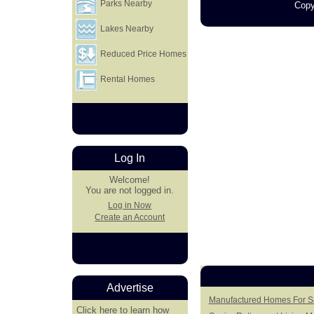
Parks Nearby
Copy
Lakes Nearby
Reduced Price Homes
Rental Homes
Log In
Welcome!
You are not logged in.
Log in Now
Create an Account
Advertise
Manufactured Homes For Sa
Click here
to learn how