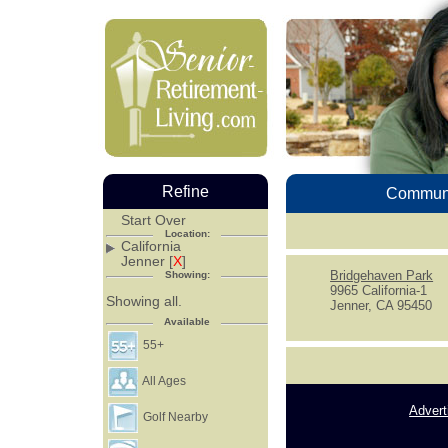
Refine
Communi
Start Over
Location:
California
Jenner [
X
]
Bridgehaven Park
Showing:
9965 California-1
Showing all.
Jenner, CA 95450
Available
55+
All Ages
Advert
Golf Nearby