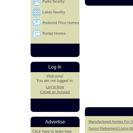
Parks Nearby
Lakes Nearby
Reduced Price Homes
Rental Homes
Log In
Welcome!
You are not logged in.
Log in Now
Create an Account
Advertise
Manufactured Homes For Sa
Senior Retirement Living 
Click here
to learn how