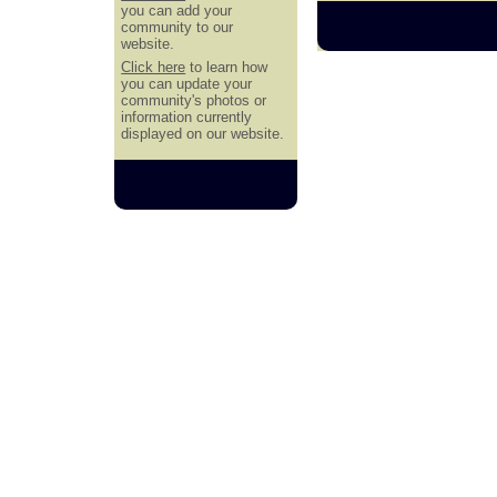
you can add your
community to our
website.
Click here
to learn how
you can update your
community's photos or
information currently
displayed on our website.