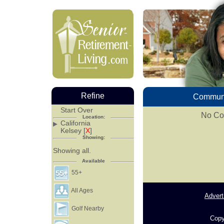
Refine
Communi
Start Over
No Com
Location:
California
Kelsey [
X
]
Showing:
Showing all.
Available
55+
All Ages
Advert
Golf Nearby
Copy