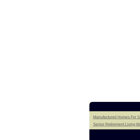
Manufactured Homes For Sa
Senior Retirement Living 