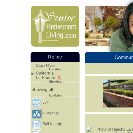
Refine
Communi
Start Over
Location:
California
La Puente [
X
]
Showing:
Showing all.
Available
55+
All Ages
(5)
Golf Nearby