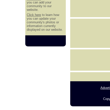
you can add your
community to our
website.
Click here
to learn how
you can update your
community's photos or
information currently
displayed on our website.
Advert
Copy