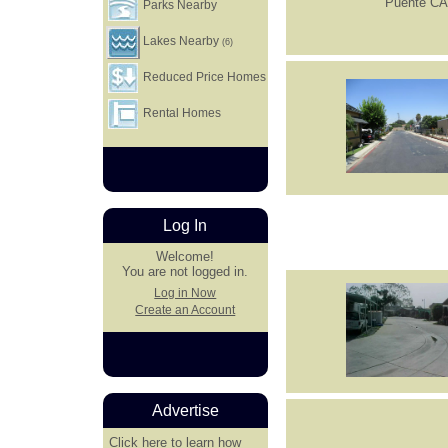
Parks Nearby
Lakes Nearby
(6)
Reduced Price Homes
Rental Homes
Log In
Welcome!
You are not logged in.
Log in Now
Create an Account
Advertise
Click here
to learn how