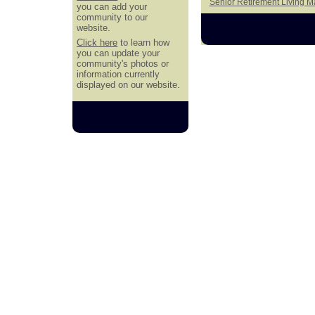
Senior Retirement Living 
you can add your
community to our
website.
Click here
to learn how
you can update your
community's photos or
information currently
displayed on our website.