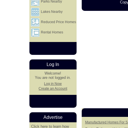
Parks Nearby
Copy
Lakes Nearby
Reduced Price Homes
Rental Homes
Log In
Welcome!
You are not logged in.
Log in Now
Create an Account
Advertise
Manufactured Homes For Sa
Click here
to learn how