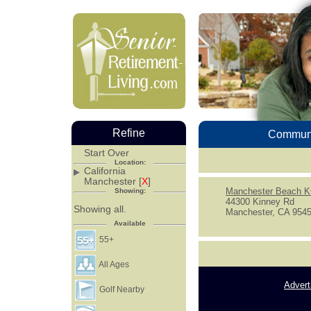
Refine
Communi
Start Over
Location:
California
Manchester [
X
]
Manchester Beach 
Showing:
44300 Kinney Rd
Showing all.
Manchester, CA 954
Available
55+
All Ages
Advert
Golf Nearby