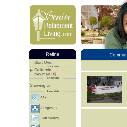
Refine
Communi
Start Over
Location:
California
Newman [
X
]
Showing:
Showing all.
Available
55+
All Ages
(1)
Golf Nearby