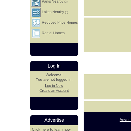
Parks Nearby
(3)
Lakes Nearby
(3)
Reduced Price Homes
Rental Homes
Log In
Welcome!
You are not logged in.
Log in Now
Create an Account
Advert
Advertise
Click here
to learn how