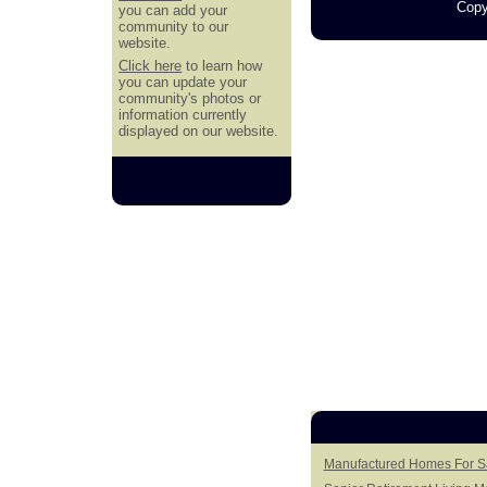
Copy
you can add your
community to our
website.
Click here
to learn how
you can update your
community's photos or
information currently
displayed on our website.
Manufactured Homes For S