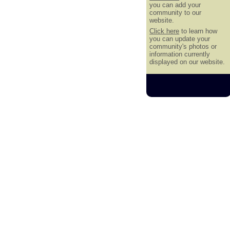
you can add your
community to our
website.
Click here
to learn how
you can update your
community's photos or
information currently
displayed on our website.