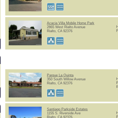
Acacia Villa Mobile Home Park
H
2865 West Rialto Avenue
P
Rialto, CA 92376
Parque La Quinta
H
350 South Willow Avenue
P
Rialto, CA 92376
R
Santiago Parkside Estates
H
1155 S. Riverside Ave
P
Rialto, CA 92376