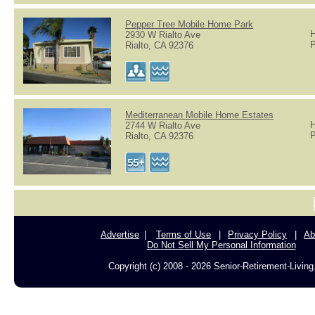
Pepper Tree Mobile Home Park
H
2930 W Rialto Ave
P
Rialto, CA 92376
Mediterranean Mobile Home Estates
H
2744 W Rialto Ave
P
Rialto, CA 92376
Advertise
Terms of Use
Privacy Policy
Ab
Do Not Sell My Personal Information
Copyright (c) 2008 - 2026 Senior-Retirement-Livin