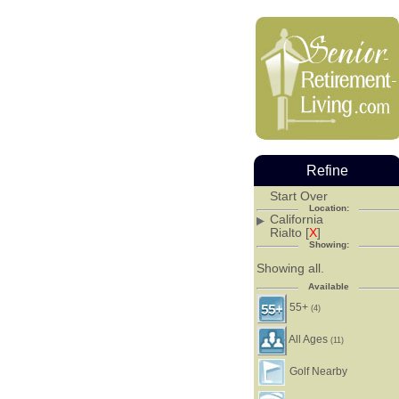
Refine
Start Over
Location:
California
Rialto [
X
]
Showing:
Showing all.
Available
55+
(4)
All Ages
(11)
Golf Nearby