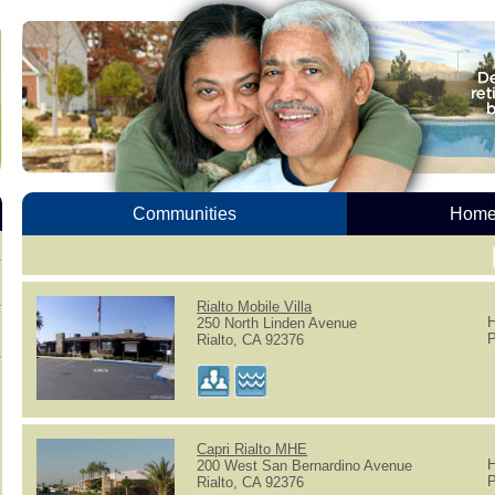
Communities
Homes
Rialto Mobile Villa
H
250 North Linden Avenue
P
Rialto, CA 92376
Capri Rialto MHE
H
200 West San Bernardino Avenue
P
Rialto, CA 92376