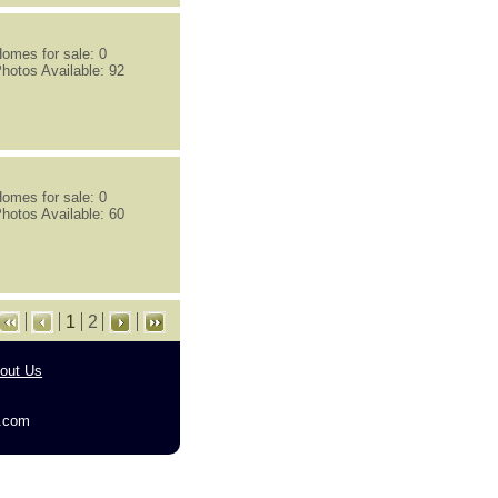
omes for sale: 0
hotos Available: 92
omes for sale: 0
hotos Available: 60
1
2
out Us
g.com