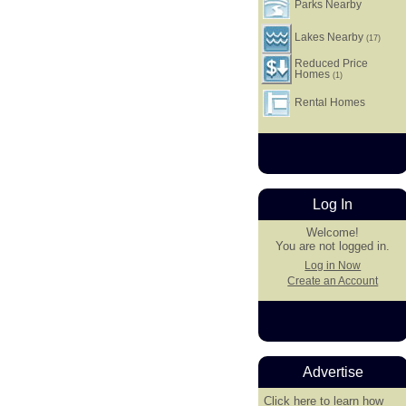
Parks Nearby
Lakes Nearby
(17)
Reduced Price
Homes
(1)
Rental Homes
Log In
Welcome!
You are not logged in.
Log in Now
Create an Account
Advertise
Click here
to learn how