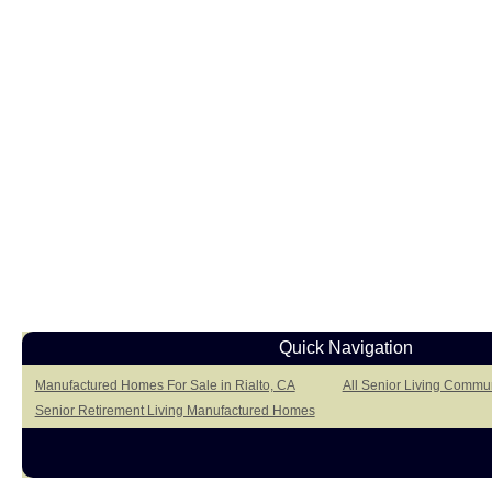
Quick Navigation
Manufactured Homes For Sale in Rialto, CA
All Senior Living Commun
Senior Retirement Living Manufactured Homes