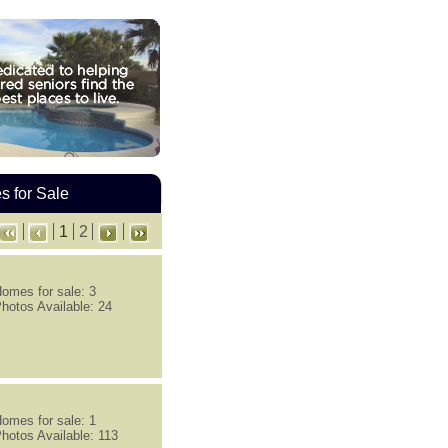
 for Sale
1
2
omes for sale: 3
hotos Available: 24
omes for sale: 1
hotos Available: 113