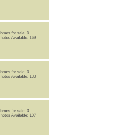
omes for sale: 0
hotos Available: 169
omes for sale: 0
hotos Available: 133
omes for sale: 0
hotos Available: 107