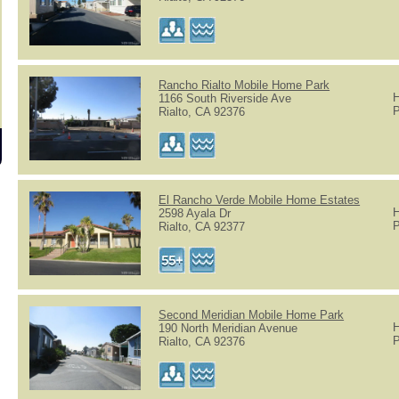
Rancho Rialto Mobile Home Park
H
1166 South Riverside Ave
P
Rialto, CA 92376
El Rancho Verde Mobile Home Estates
H
2598 Ayala Dr
P
Rialto, CA 92377
Second Meridian Mobile Home Park
H
190 North Meridian Avenue
P
Rialto, CA 92376