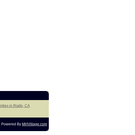
ities in Rialto, CA
Powered By
MHVillage.com