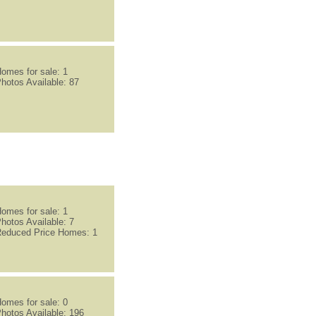
omes for sale: 1
hotos Available: 87
omes for sale: 1
hotos Available: 7
educed Price Homes: 1
omes for sale: 0
hotos Available: 196