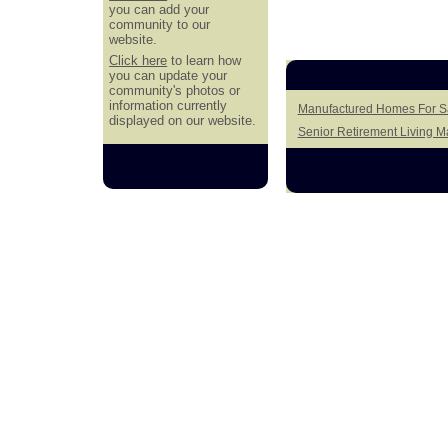
you can add your
community to our
website.
Click here
to learn how
you can update your
community's photos or
information currently
Manufactured Homes For Sa
displayed on our website.
Senior Retirement Living 