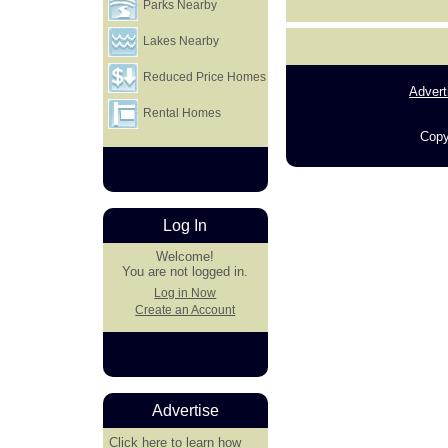
Parks Nearby
Lakes Nearby
Reduced Price Homes
Advert
Rental Homes
Copy
Log In
Welcome!
You are not logged in.
Log in Now
Create an Account
Advertise
Click here
to learn how