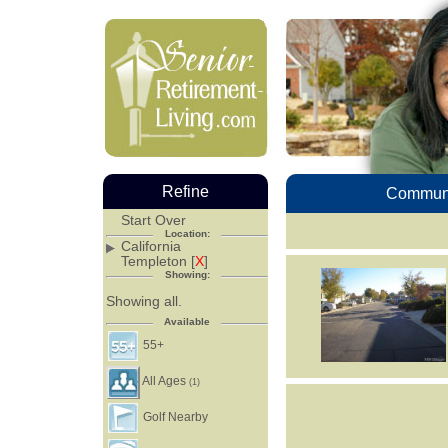
Refine
Communi
Start Over
Location:
California
Templeton [
X
]
Showing:
Showing all.
Available
55+
All Ages
(1)
Golf Nearby