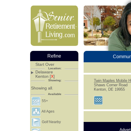
Refine
Communi
Start Over
Location:
Delaware
Kenton [
X
]
Twin Maples Mobile 
Showing:
Shaws Corner Road
Showing all.
Kenton, DE 19955
Available
55+
All Ages
Golf Nearby
Advert