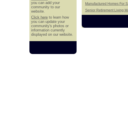
you can add your
Manufactured Homes For Sa
community to our
Senior Retirement Living 
website.
Click here
to learn how
you can update your
community's photos or
information currently
displayed on our website.