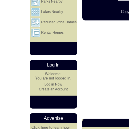
Parks Nearby
Copy
Lakes Nearby
Reduced Price Homes
Rental Homes
Log In
Welcome!
You are not logged in.
Log in Now
Create an Account
Advertise
Click here
to learn how