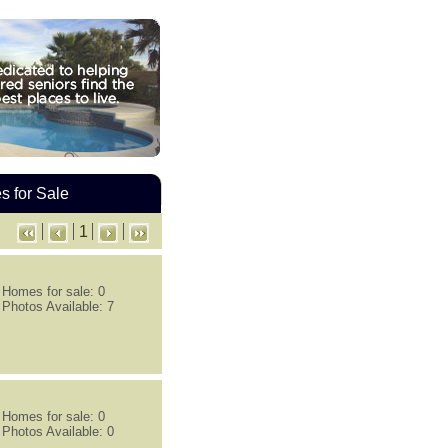
 for Sale
1
Homes for sale: 0
Photos Available: 7
Homes for sale: 0
Photos Available: 0