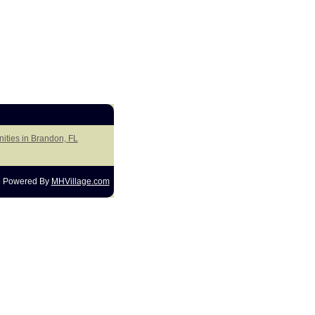
ities in Brandon, FL
Powered By
MHVillage.com