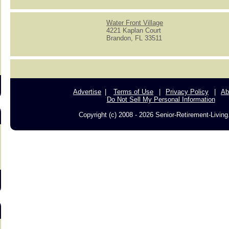
Water Front Village
4221 Kaplan Court
Brandon, FL 33511
s
Advertise
Terms of Use
Privacy Policy
Ab
Do Not Sell My Personal Information
Copyright (c) 2008 - 2026 Senior-Retirement-Livin