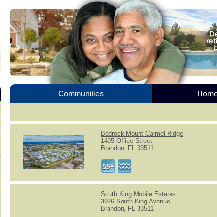
Communities
Homes
Bedrock Mount Carmel Ridge
1405 Office Street
Brandon, FL 33511
South King Mobile Estates
3926 South King Avenue
Brandon, FL 33511