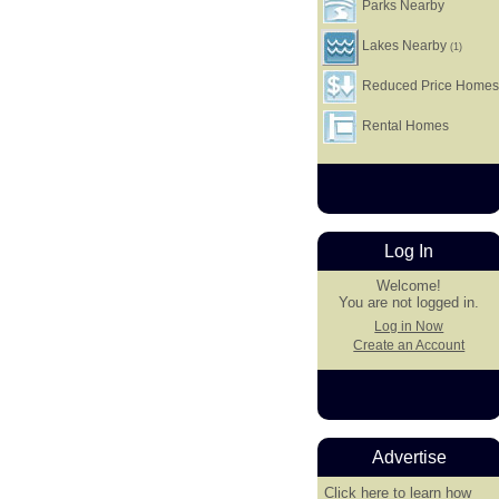
Parks Nearby
Lakes Nearby
(1)
Reduced Price Home
Rental Homes
Log In
Welcome!
You are not logged in.
Log in Now
Create an Account
Advertise
Click here
to learn how