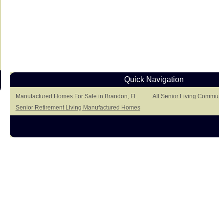
Quick Navigation
Manufactured Homes For Sale in Brandon, FL
All Senior Living Commun
Senior Retirement Living Manufactured Homes