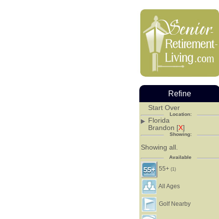
Refine
Start Over
Location:
Florida
Brandon [
X
]
Showing:
Showing all.
Available
55+
(1)
All Ages
Golf Nearby