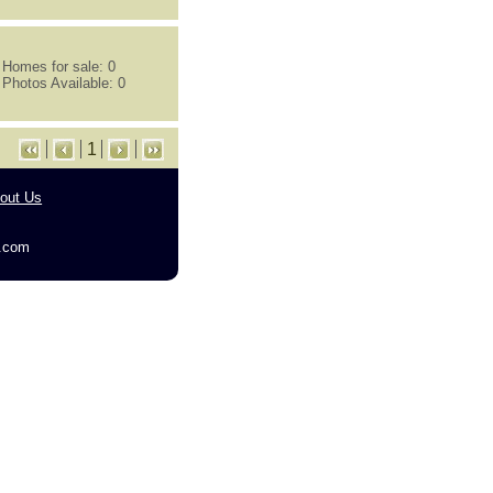
Homes for sale: 0
Photos Available: 0
1
out Us
g.com