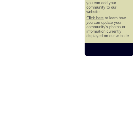
you can add your
community to our
website.
Click here
to learn how
you can update your
community's photos or
information currently
displayed on our website.