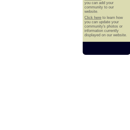
you can add your
community to our
website.
Click here
to learn how
you can update your
community's photos or
information currently
displayed on our website.