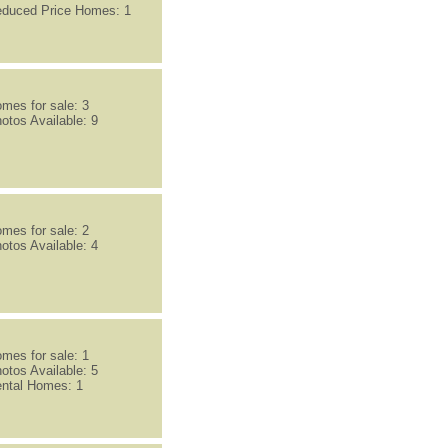
duced Price Homes: 1
mes for sale: 3
otos Available: 9
mes for sale: 2
otos Available: 4
mes for sale: 1
otos Available: 5
ntal Homes: 1