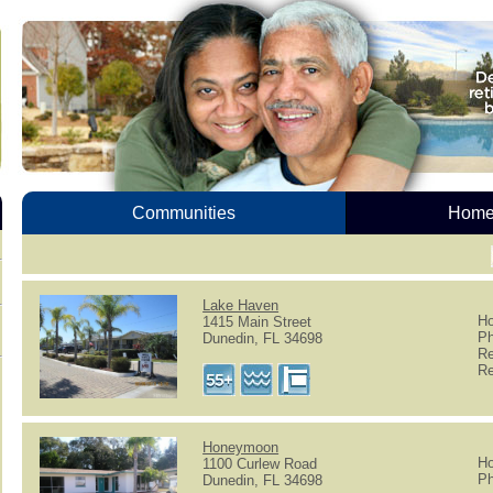
Communities
Homes
Lake Haven
Ho
1415 Main Street
Ph
Dunedin, FL 34698
Re
Re
Honeymoon
Ho
1100 Curlew Road
Ph
Dunedin, FL 34698