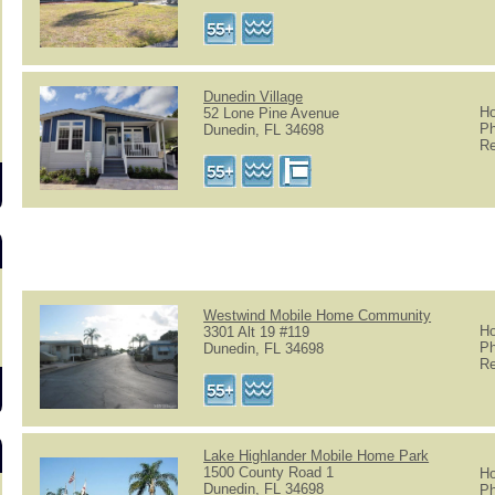
Dunedin Village
Ho
52 Lone Pine Avenue
Ph
Dunedin, FL 34698
Re
Westwind Mobile Home Community
Ho
3301 Alt 19 #119
Ph
Dunedin, FL 34698
Re
Lake Highlander Mobile Home Park
1500 County Road 1
Ho
Dunedin, FL 34698
Ph