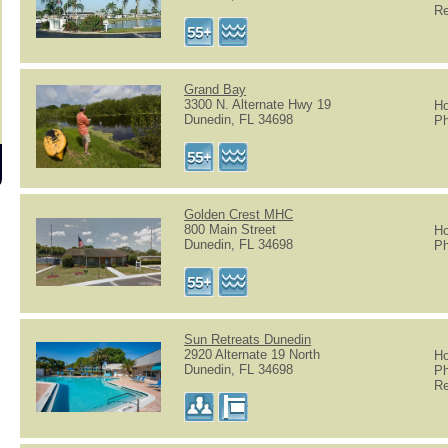
Re
Grand Bay
3300 N. Alternate Hwy 19
Ho
Dunedin, FL 34698
Ph
Golden Crest MHC
800 Main Street
Ho
Dunedin, FL 34698
Ph
Sun Retreats Dunedin
2920 Alternate 19 North
Ho
Dunedin, FL 34698
Ph
Re