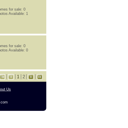
mes for sale: 0
otos Available: 1
mes for sale: 0
otos Available: 0
1
2
out Us
g.com