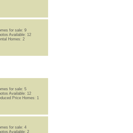
mes for sale: 9
otos Available: 12
ntal Homes: 2
mes for sale: 5
otos Available: 12
duced Price Homes: 1
mes for sale: 4
otos Available: 2