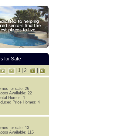
 for Sale
1
2
mes for sale: 26
otos Available: 22
ntal Homes: 1
duced Price Homes: 4
mes for sale: 13
otos Available: 115