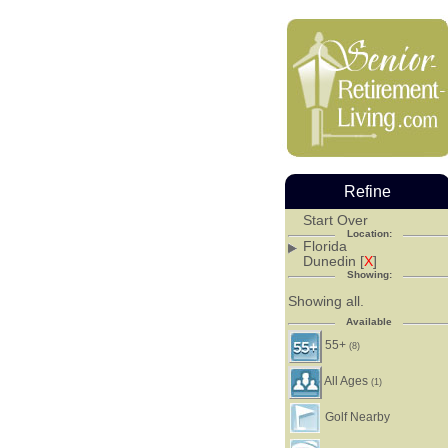
Refine
Start Over
Location:
Florida
Dunedin [
X
]
Showing:
Showing all.
Available
55+
(8)
All Ages
(1)
Golf Nearby