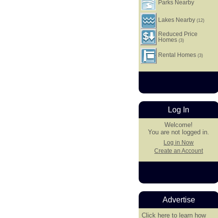
Parks Nearby
Lakes Nearby
(12)
Reduced Price
Homes
(3)
Rental Homes
(3)
Log In
Welcome!
You are not logged in.
Log in Now
Create an Account
Advertise
Click here
to learn how