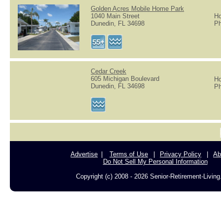
Golden Acres Mobile Home Park
1040 Main Street
Ho
Dunedin, FL 34698
Ph
Cedar Creek
605 Michigan Boulevard
Ho
Dunedin, FL 34698
Ph
Advertise
Terms of Use
Privacy Policy
Ab
Do Not Sell My Personal Information
Copyright (c) 2008 - 2026 Senior-Retirement-Livin