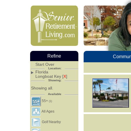
Refine
Communi
Start Over
Location:
Florida
Longboat Key [
X
]
Showing:
Showing all.
Available
55+
(1)
All Ages
Golf Nearby