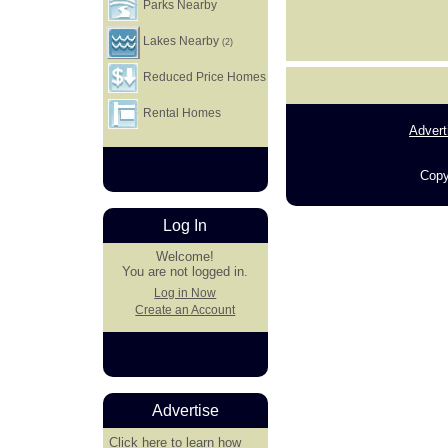
Parks Nearby
Lakes Nearby
(2)
Reduced Price Homes
Rental Homes
Advert
Copy
Log In
Welcome!
You are not logged in.
Log in Now
Create an Account
Advertise
Click here
to learn how