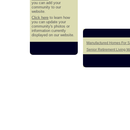
you can add your
community to our
website.
Click here
to learn how
you can update your
community's photos or
information currently
displayed on our website.
Manufactured Homes For Sa
Senior Retirement Living 