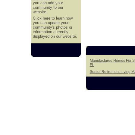
you can add your
community to our
website.
Click here
to learn how
you can update your
community's photos or
information currently
displayed on our website.
Manufactured Homes For Sa
FL
Senior Retirement Living 