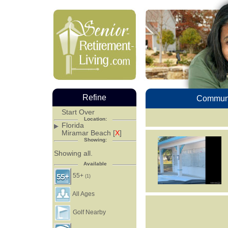
Refine
Communi
Start Over
Location:
Florida
Miramar Beach [
X
]
Showing:
Showing all.
Available
55+
(1)
All Ages
Golf Nearby