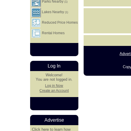
Parks Nearby
(1)
Lakes Nearby
(1)
Reduced Price Homes
Rental Homes
Advert
Log In
Copy
Welcome!
You are not logged in.
Log in Now
Create an Account
Advertise
Click here
to learn how