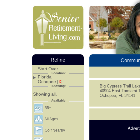
Refine
Communi
Start Over
Location:
Florida
Ochopee [
X
]
Big Cypress Trail La
Showing:
40904 East Tamiami T
Showing all.
Ochopee, FL 34141
Available
55+
All Ages
Advert
Golf Nearby