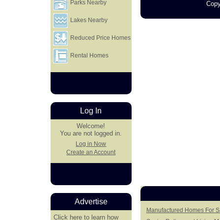
Parks Nearby
Copy
Lakes Nearby
Reduced Price Homes
Rental Homes
Log In
Welcome!
You are not logged in.
Log in Now
Create an Account
Advertise
Manufactured Homes For Sa
Click here
to learn how