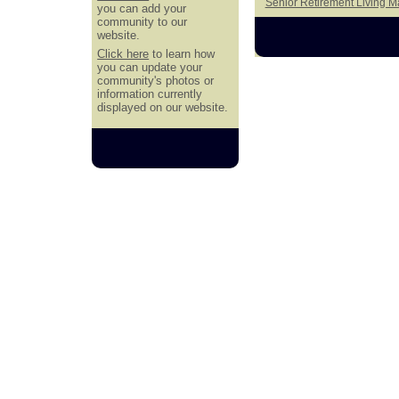
Senior Retirement Living 
you can add your
community to our
website.
Click here
to learn how
you can update your
community's photos or
information currently
displayed on our website.