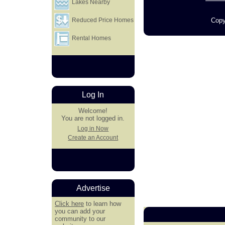
Lakes Nearby
Copy
Reduced Price Homes
Rental Homes
Log In
Welcome!
You are not logged in.
Log in Now
Create an Account
Advertise
Click here
to learn how
you can add your
community to our