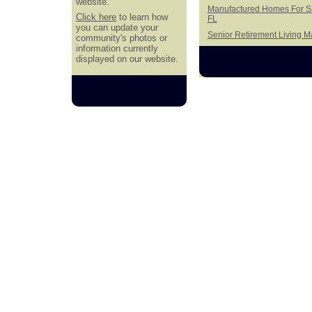
website.
Manufactured Homes For Sa
Click here
to learn how
FL
you can update your
Senior Retirement Living 
community's photos or
information currently
displayed on our website.