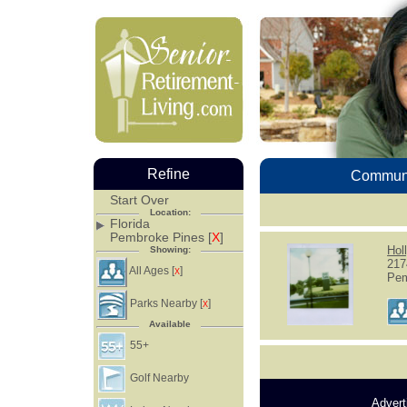
Refine
Communi
Start Over
Location:
Florida
Pembroke Pines [
X
]
Hol
Showing:
217
All Ages [
]
X
Pem
Parks Nearby [
]
X
Available
55+
Golf Nearby
Advert