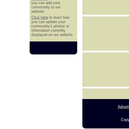
you can add your
community to our
website.
Click here
to learn how
you can update your
community's photos or
information currently
displayed on our website.
Advert
Copy