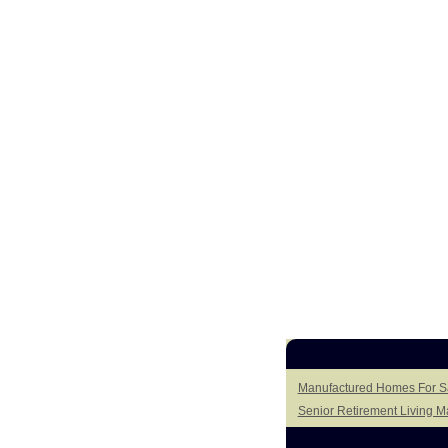
Manufactured Homes For Sa
Senior Retirement Living 