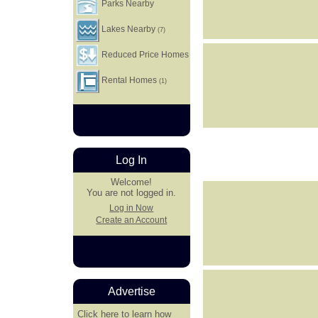
Parks Nearby
Lakes Nearby
(7)
Reduced Price Homes
Rental Homes
(1)
Log In
Welcome!
You are not logged in.
Log in Now
Create an Account
Advertise
Click here
to learn how