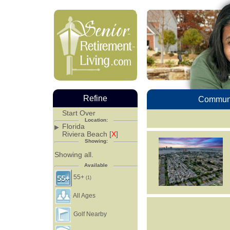
Refine
Communi
Start Over
Location:
Florida
Riviera Beach [
X
]
Showing:
Showing all.
Available
55+
(1)
All Ages
Golf Nearby