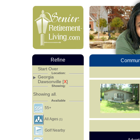
Refine
Communi
Start Over
Location:
Georgia
Dawsonville [
X
]
Showing:
Showing all.
Available
55+
All Ages
(1)
Golf Nearby
Advert