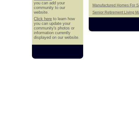
you can add your
Manufactured Homes For Sa
community to our
website.
Senior Retirement Living 
Click here
to learn how
you can update your
community's photos or
information currently
displayed on our website.