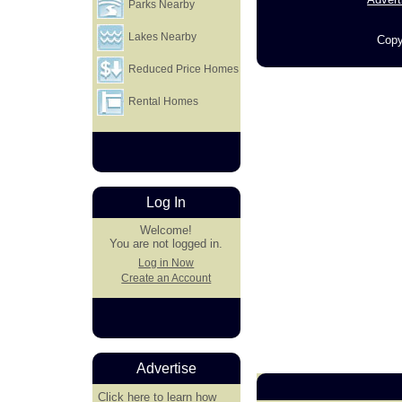
Parks Nearby
Lakes Nearby
Copy
Reduced Price Homes
Rental Homes
Log In
Welcome!
You are not logged in.
Log in Now
Create an Account
Advertise
Click here
to learn how