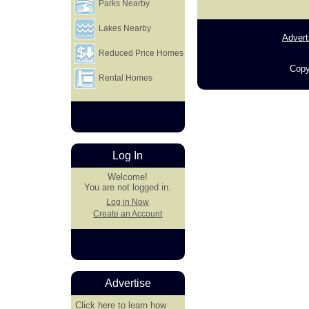
Parks Nearby
Lakes Nearby
Advert
Reduced Price Homes
Copy
Rental Homes
Log In
Welcome!
You are not logged in.
Log in Now
Create an Account
Advertise
Click here
to learn how