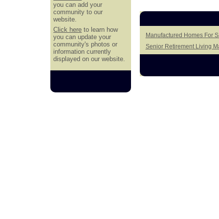
you can add your
community to our
website.
Click here
to learn how
Manufactured Homes For Sal
you can update your
community's photos or
Senior Retirement Living 
information currently
displayed on our website.