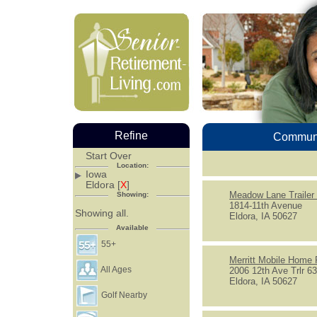
Refine
Communi
Start Over
Location:
Iowa
Eldora [
X
]
Meadow Lane Trailer
Showing:
1814-11th Avenue
Showing all.
Eldora, IA 50627
Available
55+
Merritt Mobile Home 
All Ages
2006 12th Ave Trlr 6
Eldora, IA 50627
Golf Nearby