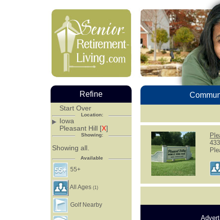
Refine
Communi
Start Over
Location:
Iowa
Pleasant Hill [
X
]
Ple
Showing:
433
Showing all.
Ple
Available
55+
All Ages
(1)
Golf Nearby
Advert