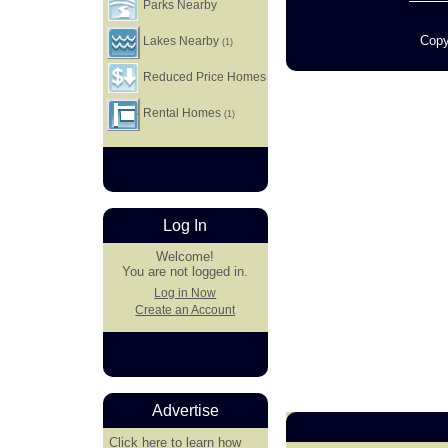
Parks Nearby
Copy
Lakes Nearby
(1)
Reduced Price Homes
Rental Homes
(1)
Log In
Welcome!
You are not logged in.
Log in Now
Create an Account
Advertise
Click here
to learn how