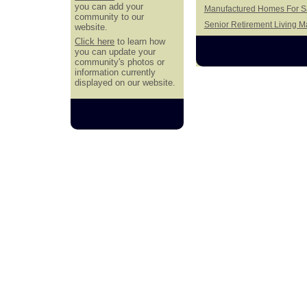
you can add your
Manufactured Homes For Sal
community to our
Senior Retirement Living 
website.
Click here
to learn how
you can update your
community's photos or
information currently
displayed on our website.