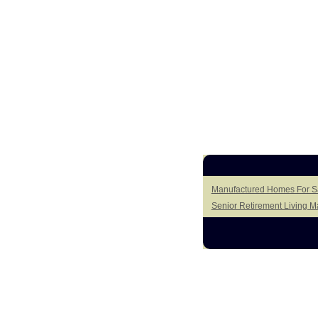
Manufactured Homes For Sa
Senior Retirement Living 