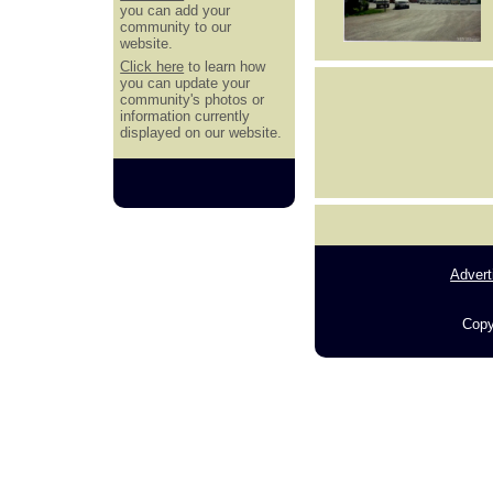
you can add your
community to our
website.
Click here
to learn how
you can update your
community's photos or
information currently
displayed on our website.
Advert
Copy