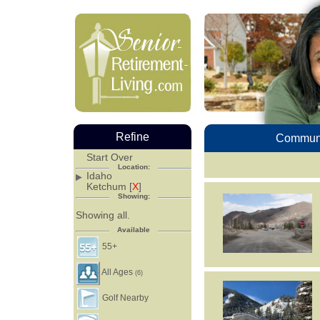
Refine
Communi
Start Over
Location:
Idaho
Ketchum [
X
]
Showing:
Showing all.
Available
55+
All Ages
(6)
Golf Nearby