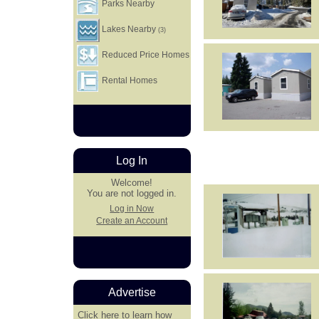
Parks Nearby
Lakes Nearby
(3)
Reduced Price Homes
Rental Homes
Log In
Welcome!
You are not logged in.
Log in Now
Create an Account
Advertise
Click here
to learn how