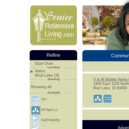
Refine
Communi
Start Over
Location:
Idaho
Mud Lake [
X
]
V & W Mobile Home 
Showing:
1493 East 1100 Nort
Showing all.
Mud Lake, ID 83450
Available
55+
All Ages
(1)
Golf Nearby
Advert