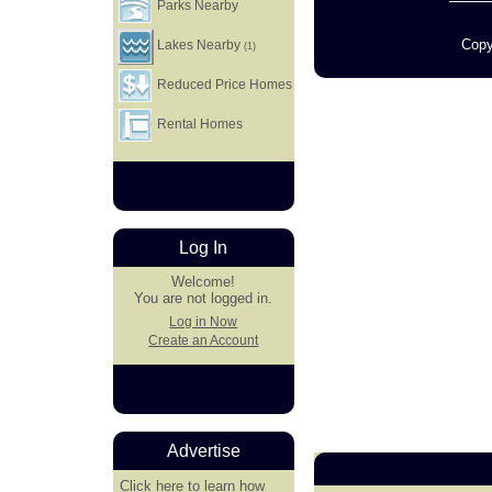
Parks Nearby
Copy
Lakes Nearby
(1)
Reduced Price Homes
Rental Homes
Log In
Welcome!
You are not logged in.
Log in Now
Create an Account
Advertise
Click here
to learn how