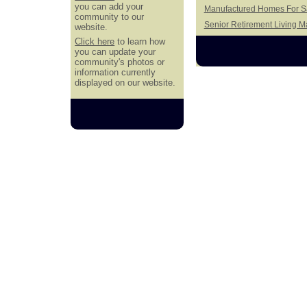
you can add your
Manufactured Homes For Sa
community to our
Senior Retirement Living 
website.
Click here
to learn how
you can update your
community's photos or
information currently
displayed on our website.