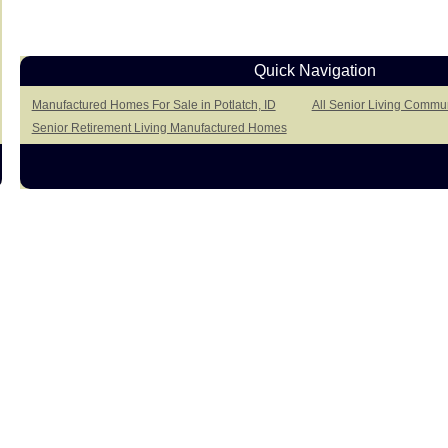
Quick Navigation
Manufactured Homes For Sale in Potlatch, ID
All Senior Living Communi
Senior Retirement Living Manufactured Homes