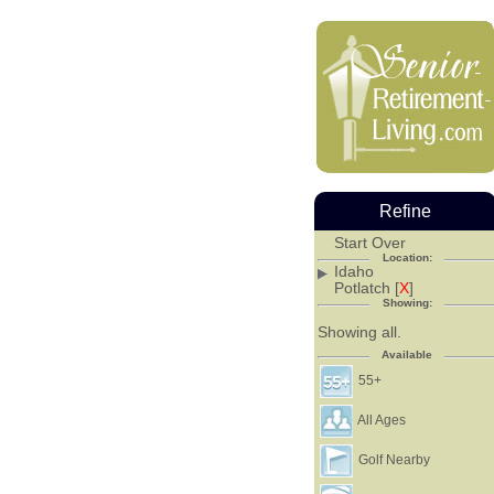
Refine
Start Over
Location:
Idaho
Potlatch [
X
]
Showing:
Showing all.
Available
55+
All Ages
Golf Nearby