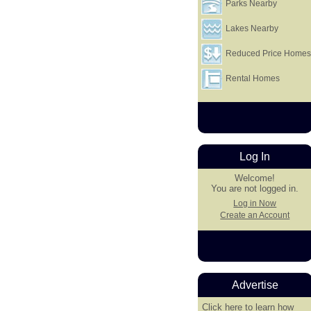
Parks Nearby
Lakes Nearby
Reduced Price Home
Rental Homes
Log In
Welcome!
You are not logged in.
Log in Now
Create an Account
Advertise
Click here
to learn how