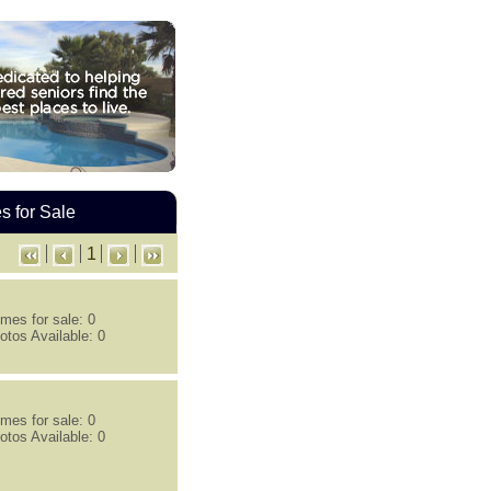
 for Sale
1
mes for sale: 0
otos Available: 0
mes for sale: 0
otos Available: 0