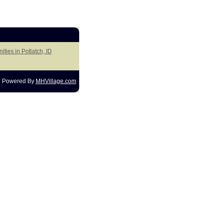
ties in Potlatch, ID
Powered By
MHVillage.com