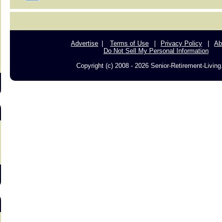
s
Advertise
Terms of Use
Privacy Policy
Ab
Do Not Sell My Personal Information
Copyright (c) 2008 - 2026 Senior-Retirement-Livin