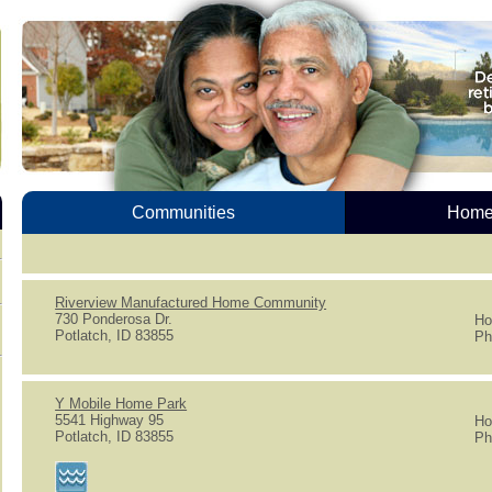
Communities
Homes
Riverview Manufactured Home Community
730 Ponderosa Dr.
Ho
Potlatch, ID 83855
Ph
Y Mobile Home Park
5541 Highway 95
Ho
Potlatch, ID 83855
Ph