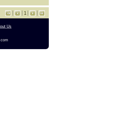
1
out Us
g.com