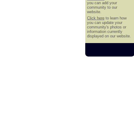
you can add your
community to our
website.
Click here
to learn how
you can update your
community's photos or
information currently
displayed on our website.