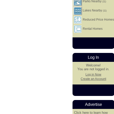
Parks Nearby
(11)
Lakes Nearby
(11)
Reduced Price Home
Rental Homes
Log In
Welcome!
You are not logged in.
Log in Now
Create an Account
Advertise
Click here
to learn how