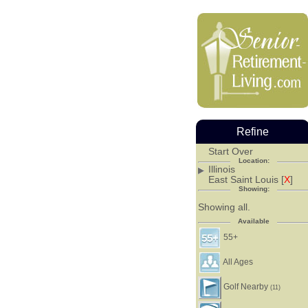
Refine
Start Over
Location:
Illinois
East Saint Louis [
X
]
Showing:
Showing all.
Available
55+
All Ages
Golf Nearby
(11)