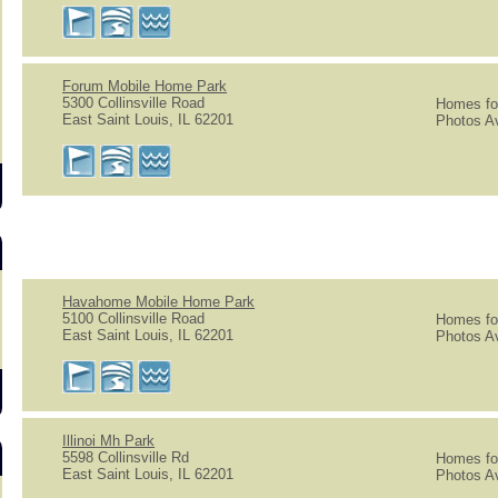
s
Forum Mobile Home Park
5300 Collinsville Road
Homes for
East Saint Louis, IL 62201
Photos Av
Havahome Mobile Home Park
5100 Collinsville Road
Homes for
East Saint Louis, IL 62201
Photos Av
Illinoi Mh Park
5598 Collinsville Rd
Homes for
East Saint Louis, IL 62201
Photos Av