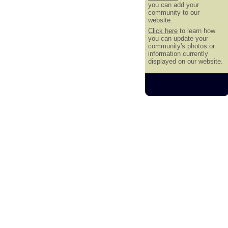
you can add your
community to our
website.
Click here
to learn how
you can update your
community's photos or
information currently
displayed on our website.