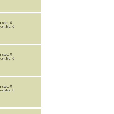
 sale: 0
ailable: 0
 sale: 0
ailable: 0
 sale: 0
ailable: 0