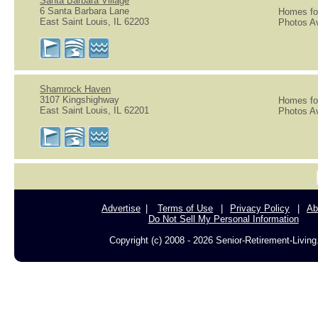
Santa Barbara Village
6 Santa Barbara Lane
Homes for
East Saint Louis, IL 62203
Photos Av
Shamrock Haven
3107 Kingshighway
Homes for
East Saint Louis, IL 62201
Photos Av
Advertise
Terms of Use
Privacy Policy
Ab
Do Not Sell My Personal Information
Copyright (c) 2008 - 2026 Senior-Retirement-Livin