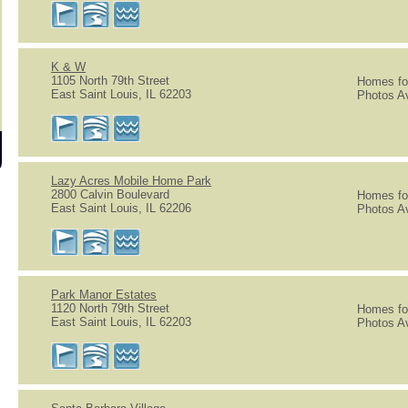
K & W
1105 North 79th Street
Homes for
East Saint Louis, IL 62203
Photos Av
Lazy Acres Mobile Home Park
2800 Calvin Boulevard
Homes for
East Saint Louis, IL 62206
Photos Av
Park Manor Estates
1120 North 79th Street
Homes for
East Saint Louis, IL 62203
Photos Av