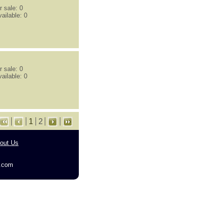
 sale: 0
ailable: 0
 sale: 0
ailable: 0
1
2
out Us
g.com