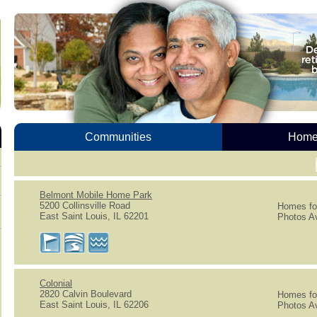
Communities
Homes
Belmont Mobile Home Park
5200 Collinsville Road
Homes for
East Saint Louis, IL 62201
Photos Av
Colonial
2820 Calvin Boulevard
Homes for
East Saint Louis, IL 62206
Photos Av