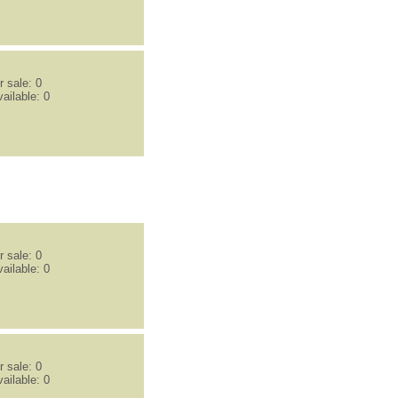
 sale: 0
ailable: 0
 sale: 0
ailable: 0
 sale: 0
ailable: 0