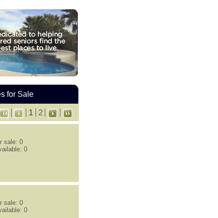
 for Sale
1
2
 sale: 0
ailable: 0
 sale: 0
ailable: 0